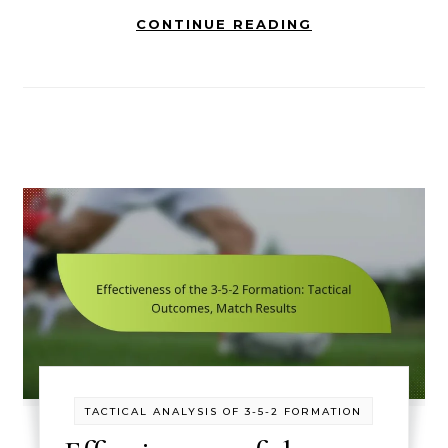
CONTINUE READING
TACTICAL ANALYSIS OF 3-5-2 FORMATION