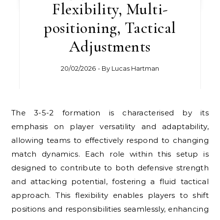
Flexibility, Multi-
positioning, Tactical
Adjustments
20/02/2026
- By
Lucas Hartman
The 3-5-2 formation is characterised by its
emphasis on player versatility and adaptability,
allowing teams to effectively respond to changing
match dynamics. Each role within this setup is
designed to contribute to both defensive strength
and attacking potential, fostering a fluid tactical
approach. This flexibility enables players to shift
positions and responsibilities seamlessly, enhancing