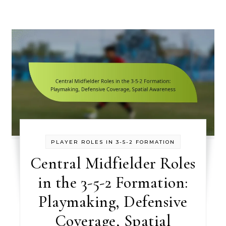
PLAYER ROLES IN 3-5-2 FORMATION
Central Midfielder Roles
in the 3-5-2 Formation:
Playmaking, Defensive
Coverage, Spatial