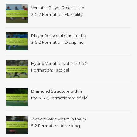
Versatile Player Roles in the
3-5-2 Formation: Flexibility,
Multi-positioning, Tactical
Adjustments
Player Responsibilities in the
3-5-2 Formation: Discipline,
structural integrity
Hybrid Variations of the 3-5-2
Formation: Tactical
adaptability, game scenarios
Diamond Structure within
the 3-5-2 Formation: Midfield
triangles, tactical balance
Two-Striker System in the 3-
5-2 Formation: Attacking
options, goal threats