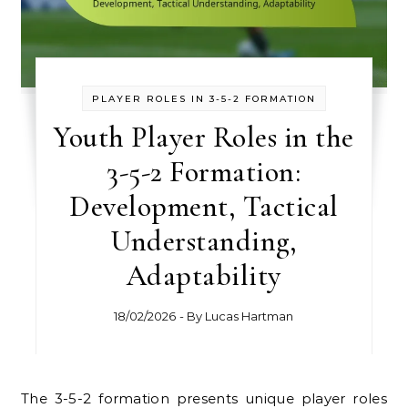
PLAYER ROLES IN 3-5-2 FORMATION
Youth Player Roles in the
3-5-2 Formation:
Development, Tactical
Understanding,
Adaptability
18/02/2026
- By
Lucas Hartman
The 3-5-2 formation presents unique player roles