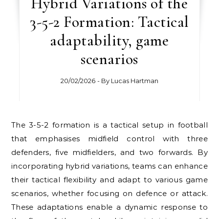
Hybrid Variations of the
3-5-2 Formation: Tactical
adaptability, game
scenarios
20/02/2026
- By
Lucas Hartman
The 3-5-2 formation is a tactical setup in football
that emphasises midfield control with three
defenders, five midfielders, and two forwards. By
incorporating hybrid variations, teams can enhance
their tactical flexibility and adapt to various game
scenarios, whether focusing on defence or attack.
These adaptations enable a dynamic response to