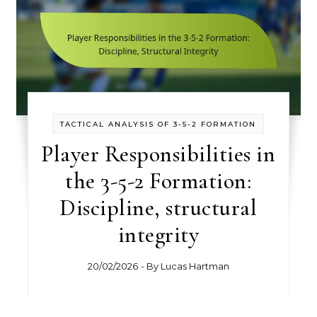
TACTICAL ANALYSIS OF 3-5-2 FORMATION
Player Responsibilities in
the 3-5-2 Formation:
Discipline, structural
integrity
20/02/2026
- By
Lucas Hartman