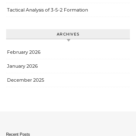
Tactical Analysis of 3-5-2 Formation
ARCHIVES
February 2026
January 2026
December 2025
Recent Posts