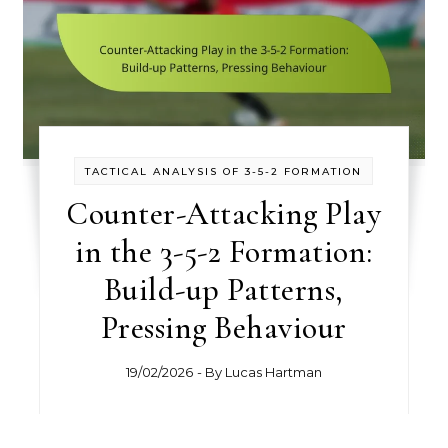
TACTICAL ANALYSIS OF 3-5-2 FORMATION
Counter-Attacking Play
in the 3-5-2 Formation:
Build-up Patterns,
Pressing Behaviour
19/02/2026
- By
Lucas Hartman