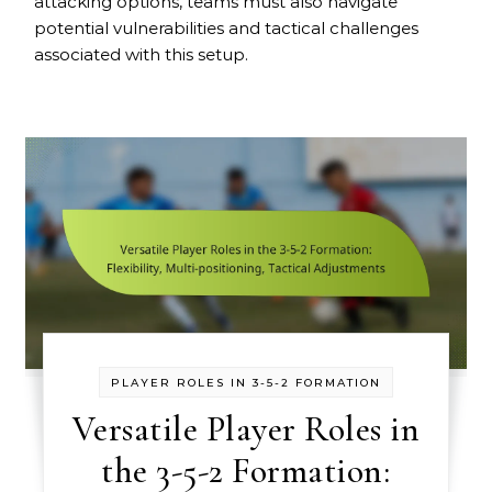
attacking options, teams must also navigate
potential vulnerabilities and tactical challenges
associated with this setup.
PLAYER ROLES IN 3-5-2 FORMATION
Versatile Player Roles in
the 3-5-2 Formation: