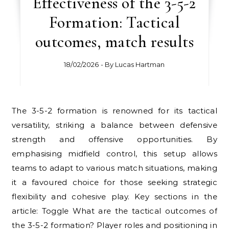
Effectiveness of the 3-5-2
Formation: Tactical
outcomes, match results
18/02/2026
- By
Lucas Hartman
The 3-5-2 formation is renowned for its tactical
versatility, striking a balance between defensive
strength and offensive opportunities. By
emphasising midfield control, this setup allows
teams to adapt to various match situations, making
it a favoured choice for those seeking strategic
flexibility and cohesive play. Key sections in the
article: Toggle What are the tactical outcomes of
the 3-5-2 formation? Player roles and positioning in