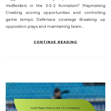
midfielders in the 3-5-2 formation? Playmaking
Creating scoring opportunities and controlling
game tempo Defensive coverage Breaking up
opposition plays and maintaining team…
CONTINUE READING