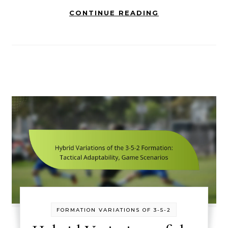
CONTINUE READING
FORMATION VARIATIONS OF 3-5-2