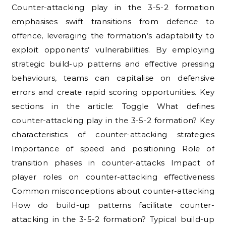
Counter-attacking play in the 3-5-2 formation
emphasises swift transitions from defence to
offence, leveraging the formation’s adaptability to
exploit opponents’ vulnerabilities. By employing
strategic build-up patterns and effective pressing
behaviours, teams can capitalise on defensive
errors and create rapid scoring opportunities. Key
sections in the article: Toggle What defines
counter-attacking play in the 3-5-2 formation? Key
characteristics of counter-attacking strategies
Importance of speed and positioning Role of
transition phases in counter-attacks Impact of
player roles on counter-attacking effectiveness
Common misconceptions about counter-attacking
How do build-up patterns facilitate counter-
attacking in the 3-5-2 formation? Typical build-up