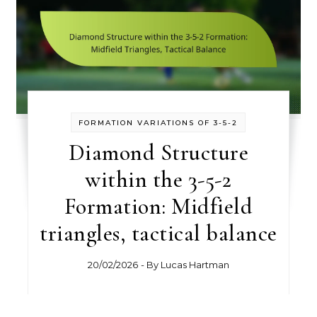
FORMATION VARIATIONS OF 3-5-2
Diamond Structure
within the 3-5-2
Formation: Midfield
triangles, tactical balance
20/02/2026
- By
Lucas Hartman