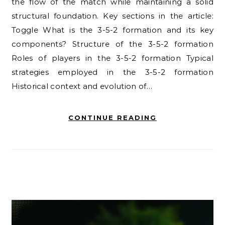
the flow of the match while maintaining a solid
structural foundation. Key sections in the article:
Toggle What is the 3-5-2 formation and its key
components? Structure of the 3-5-2 formation
Roles of players in the 3-5-2 formation Typical
strategies employed in the 3-5-2 formation
Historical context and evolution of…
CONTINUE READING