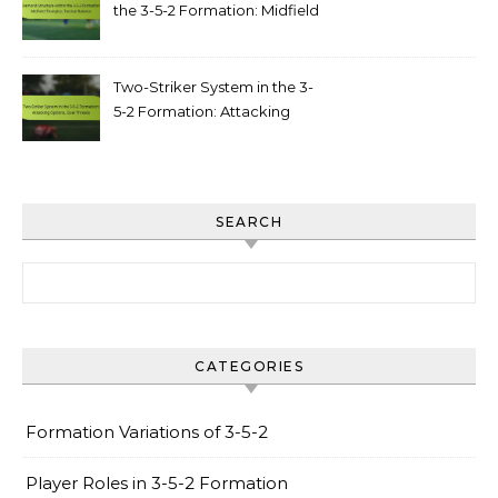
the 3-5-2 Formation: Midfield
triangles, tactical balance
Two-Striker System in the 3-
5-2 Formation: Attacking
options, goal threats
SEARCH
Search for:
CATEGORIES
Formation Variations of 3-5-2
Player Roles in 3-5-2 Formation