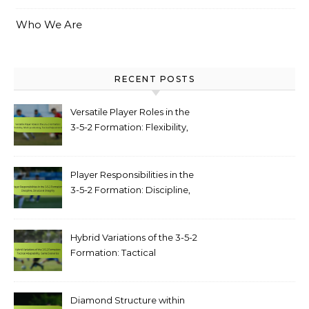
Who We Are
RECENT POSTS
Versatile Player Roles in the
3-5-2 Formation: Flexibility,
Multi-positioning, Tactical
Adjustments
Player Responsibilities in the
3-5-2 Formation: Discipline,
structural integrity
Hybrid Variations of the 3-5-2
Formation: Tactical
adaptability, game scenarios
Diamond Structure within