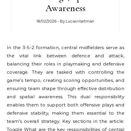
Awareness
18/02/2026
- By
Lucas Hartman
In the 3-5-2 formation, central midfielders serve as
the vital link between defence and attack,
balancing their roles in playmaking and defensive
coverage. They are tasked with controlling the
game’s tempo, creating scoring opportunities, and
ensuring team shape through effective distribution
and spatial awareness. This dual responsibility
enables them to support both offensive plays and
defensive stability, making them essential to the
team’s overall strategy. Key sections in the article:
Toggle What are the key responsibilities of central