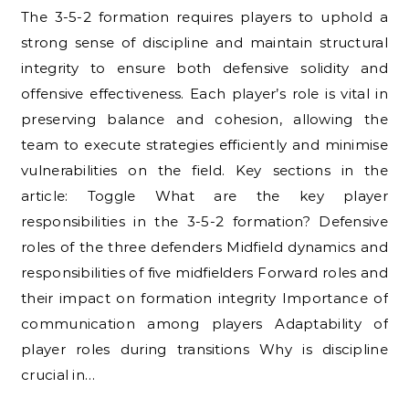
The 3-5-2 formation requires players to uphold a
strong sense of discipline and maintain structural
integrity to ensure both defensive solidity and
offensive effectiveness. Each player’s role is vital in
preserving balance and cohesion, allowing the
team to execute strategies efficiently and minimise
vulnerabilities on the field. Key sections in the
article: Toggle What are the key player
responsibilities in the 3-5-2 formation? Defensive
roles of the three defenders Midfield dynamics and
responsibilities of five midfielders Forward roles and
their impact on formation integrity Importance of
communication among players Adaptability of
player roles during transitions Why is discipline
crucial in…