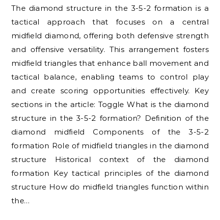
The diamond structure in the 3-5-2 formation is a
tactical approach that focuses on a central
midfield diamond, offering both defensive strength
and offensive versatility. This arrangement fosters
midfield triangles that enhance ball movement and
tactical balance, enabling teams to control play
and create scoring opportunities effectively. Key
sections in the article: Toggle What is the diamond
structure in the 3-5-2 formation? Definition of the
diamond midfield Components of the 3-5-2
formation Role of midfield triangles in the diamond
structure Historical context of the diamond
formation Key tactical principles of the diamond
structure How do midfield triangles function within
the…