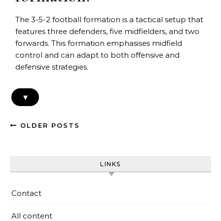
The 3-5-2 football formation is a tactical setup that
features three defenders, five midfielders, and two
forwards. This formation emphasises midfield
control and can adapt to both offensive and
defensive strategies.
▾
OLDER POSTS
LINKS
Contact
All content