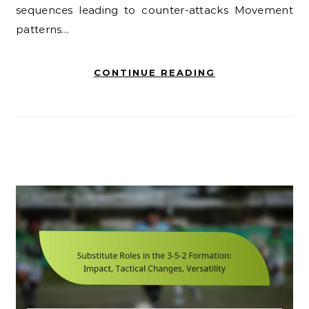
sequences leading to counter-attacks Movement
patterns…
CONTINUE READING