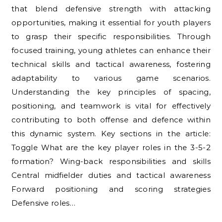
that blend defensive strength with attacking
opportunities, making it essential for youth players
to grasp their specific responsibilities. Through
focused training, young athletes can enhance their
technical skills and tactical awareness, fostering
adaptability to various game scenarios.
Understanding the key principles of spacing,
positioning, and teamwork is vital for effectively
contributing to both offense and defence within
this dynamic system. Key sections in the article:
Toggle What are the key player roles in the 3-5-2
formation? Wing-back responsibilities and skills
Central midfielder duties and tactical awareness
Forward positioning and scoring strategies
Defensive roles…