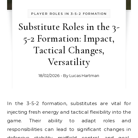
PLAYER ROLES IN 3-5-2 FORMATION
Substitute Roles in the 3-
5-2 Formation: Impact,
Tactical Changes,
Versatility
18/02/2026
- By
Lucas Hartman
In the 3-5-2 formation, substitutes are vital for
injecting fresh energy and tactical flexibility into the
game. Their ability to adapt roles and
responsibilities can lead to significant changes in
defensive stability, midfield control, and goal-