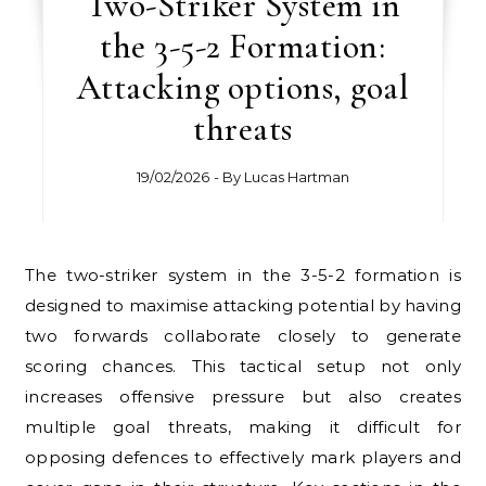
Two-Striker System in
the 3-5-2 Formation:
Attacking options, goal
threats
19/02/2026
- By
Lucas Hartman
The two-striker system in the 3-5-2 formation is
designed to maximise attacking potential by having
two forwards collaborate closely to generate
scoring chances. This tactical setup not only
increases offensive pressure but also creates
multiple goal threats, making it difficult for
opposing defences to effectively mark players and