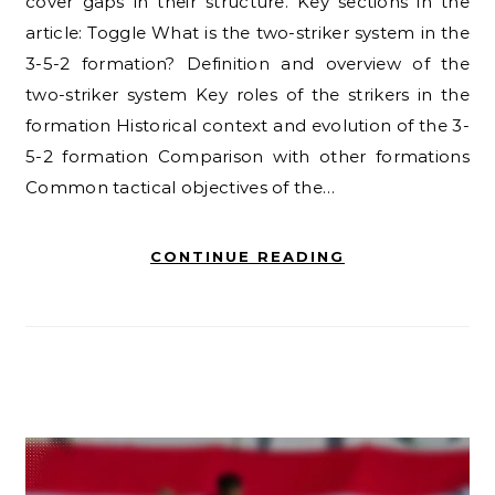
cover gaps in their structure. Key sections in the
article: Toggle What is the two-striker system in the
3-5-2 formation? Definition and overview of the
two-striker system Key roles of the strikers in the
formation Historical context and evolution of the 3-
5-2 formation Comparison with other formations
Common tactical objectives of the…
CONTINUE READING