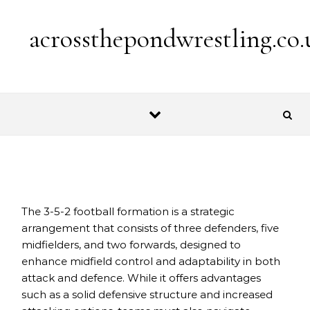
Skip to content
acrossthepondwrestling.co.
The 3-5-2 football formation is a strategic
arrangement that consists of three defenders, five
midfielders, and two forwards, designed to
enhance midfield control and adaptability in both
attack and defence. While it offers advantages
such as a solid defensive structure and increased