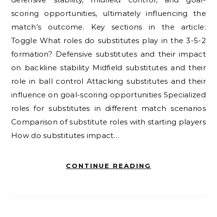
scoring opportunities, ultimately influencing the
match’s outcome. Key sections in the article:
Toggle What roles do substitutes play in the 3-5-2
formation? Defensive substitutes and their impact
on backline stability Midfield substitutes and their
role in ball control Attacking substitutes and their
influence on goal-scoring opportunities Specialized
roles for substitutes in different match scenarios
Comparison of substitute roles with starting players
How do substitutes impact…
CONTINUE READING