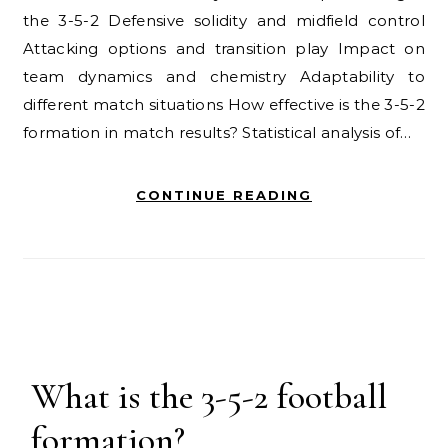
the 3-5-2 Defensive solidity and midfield control
Attacking options and transition play Impact on
team dynamics and chemistry Adaptability to
different match situations How effective is the 3-5-2
formation in match results? Statistical analysis of…
CONTINUE READING
What is the 3-5-2 football
formation?