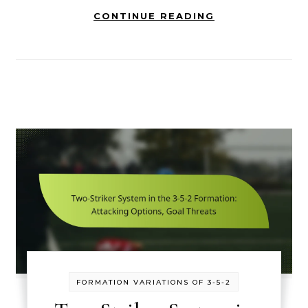
CONTINUE READING
FORMATION VARIATIONS OF 3-5-2