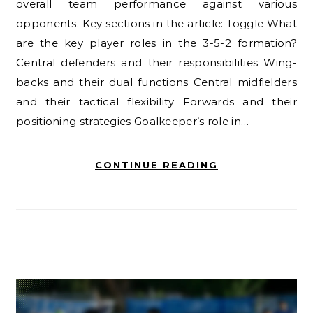
overall team performance against various
opponents. Key sections in the article: Toggle What
are the key player roles in the 3-5-2 formation?
Central defenders and their responsibilities Wing-
backs and their dual functions Central midfielders
and their tactical flexibility Forwards and their
positioning strategies Goalkeeper’s role in…
CONTINUE READING