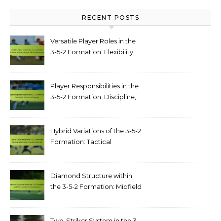
RECENT POSTS
Versatile Player Roles in the
3-5-2 Formation: Flexibility,
Multi-positioning, Tactical
Adjustments
Player Responsibilities in the
3-5-2 Formation: Discipline,
structural integrity
Hybrid Variations of the 3-5-2
Formation: Tactical
adaptability, game scenarios
Diamond Structure within
the 3-5-2 Formation: Midfield
triangles, tactical balance
Two-Striker System in the 3-