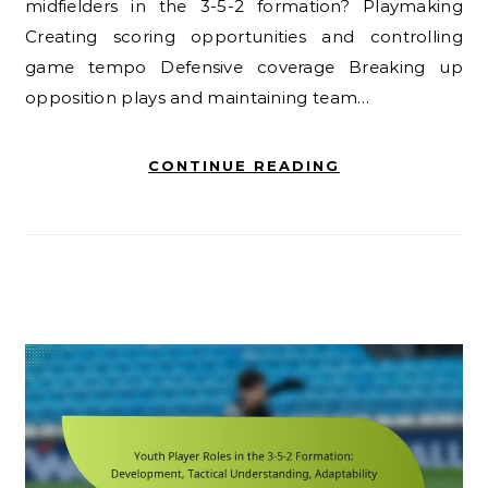
midfielders in the 3-5-2 formation? Playmaking
Creating scoring opportunities and controlling
game tempo Defensive coverage Breaking up
opposition plays and maintaining team…
CONTINUE READING