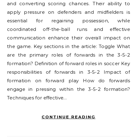
and converting scoring chances. Their ability to
apply pressure on defenders and midfielders is
essential for regaining possession, while
coordinated off-the-ball runs and effective
communication enhance their overall impact on
the game. Key sections in the article: Toggle What
are the primary roles of forwards in the 3-5-2
formation? Definition of forward roles in soccer Key
responsibilities of forwards in 3-5-2 Impact of
formation on forward play How do forwards
engage in pressing within the 3-5-2 formation?
Techniques for effective…
CONTINUE READING