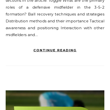
sections in the article: Toggle What are the primary
roles of a defensive midfielder in the 3-5-2
formation? Ball recovery techniques and strategies
Distribution methods and their importance Tactical
awareness and positioning Interaction with other
midfielders and…
CONTINUE READING