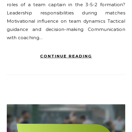
roles of a team captain in the 3-5-2 formation?
Leadership responsibilities during matches
Motivational influence on team dynamics Tactical
guidance and decision-making Communication
with coaching…
CONTINUE READING