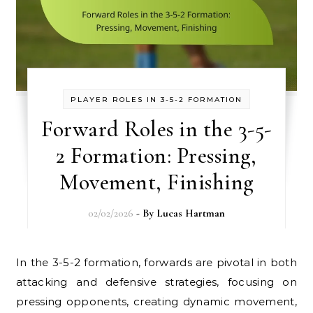
PLAYER ROLES IN 3-5-2 FORMATION
Forward Roles in the 3-5-
2 Formation: Pressing,
Movement, Finishing
02/02/2026
- By
Lucas Hartman
In the 3-5-2 formation, forwards are pivotal in both
attacking and defensive strategies, focusing on
pressing opponents, creating dynamic movement,