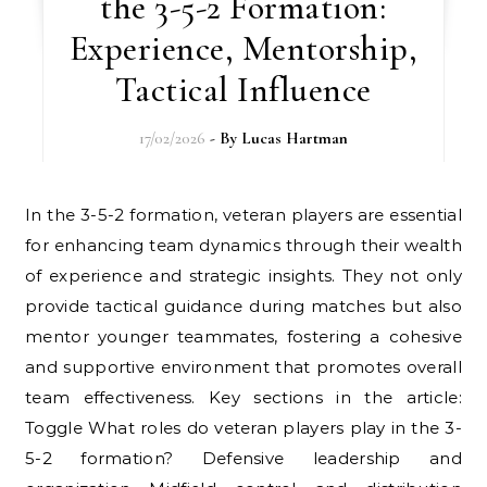
the 3-5-2 Formation:
Experience, Mentorship,
Tactical Influence
17/02/2026
- By
Lucas Hartman
In the 3-5-2 formation, veteran players are essential
for enhancing team dynamics through their wealth
of experience and strategic insights. They not only
provide tactical guidance during matches but also
mentor younger teammates, fostering a cohesive
and supportive environment that promotes overall
team effectiveness. Key sections in the article:
Toggle What roles do veteran players play in the 3-
5-2 formation? Defensive leadership and