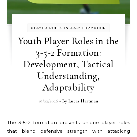
PLAYER ROLES IN 3-5-2 FORMATION
Youth Player Roles in the
3-5-2 Formation:
Development, Tactical
Understanding,
Adaptability
18/02/2026
- By
Lucas Hartman
The 3-5-2 formation presents unique player roles
that blend defensive strength with attacking