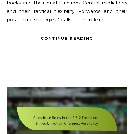
backs and their dual functions Central midfielders
and their tactical flexibility Forwards and their
positioning strategies Goalkeeper’s role in…
CONTINUE READING