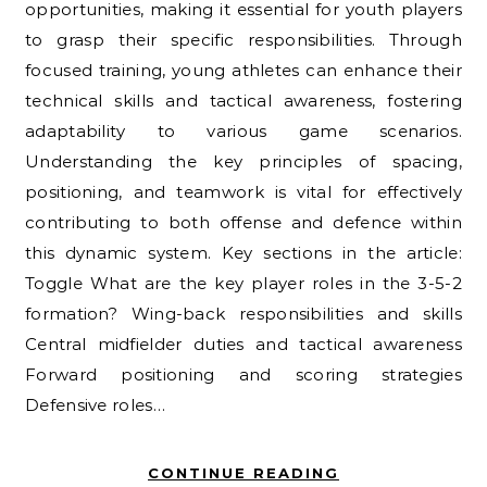
opportunities, making it essential for youth players
to grasp their specific responsibilities. Through
focused training, young athletes can enhance their
technical skills and tactical awareness, fostering
adaptability to various game scenarios.
Understanding the key principles of spacing,
positioning, and teamwork is vital for effectively
contributing to both offense and defence within
this dynamic system. Key sections in the article:
Toggle What are the key player roles in the 3-5-2
formation? Wing-back responsibilities and skills
Central midfielder duties and tactical awareness
Forward positioning and scoring strategies
Defensive roles…
CONTINUE READING