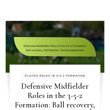
PLAYER ROLES IN 3-5-2 FORMATION
Defensive Midfielder
Roles in the 3-5-2
Formation: Ball recovery,