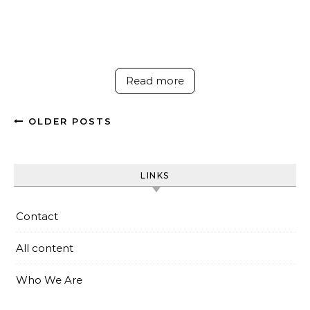
Read more
OLDER POSTS
LINKS
Contact
All content
Who We Are