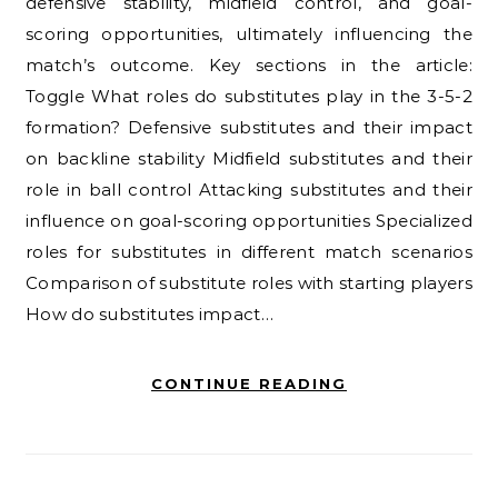
defensive stability, midfield control, and goal-
scoring opportunities, ultimately influencing the
match’s outcome. Key sections in the article:
Toggle What roles do substitutes play in the 3-5-2
formation? Defensive substitutes and their impact
on backline stability Midfield substitutes and their
role in ball control Attacking substitutes and their
influence on goal-scoring opportunities Specialized
roles for substitutes in different match scenarios
Comparison of substitute roles with starting players
How do substitutes impact…
CONTINUE READING