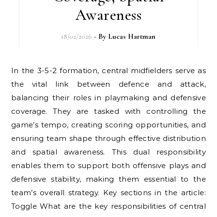
Awareness
18/02/2026
- By
Lucas Hartman
In the 3-5-2 formation, central midfielders serve as
the vital link between defence and attack,
balancing their roles in playmaking and defensive
coverage. They are tasked with controlling the
game’s tempo, creating scoring opportunities, and
ensuring team shape through effective distribution
and spatial awareness. This dual responsibility
enables them to support both offensive plays and
defensive stability, making them essential to the
team’s overall strategy. Key sections in the article:
Toggle What are the key responsibilities of central