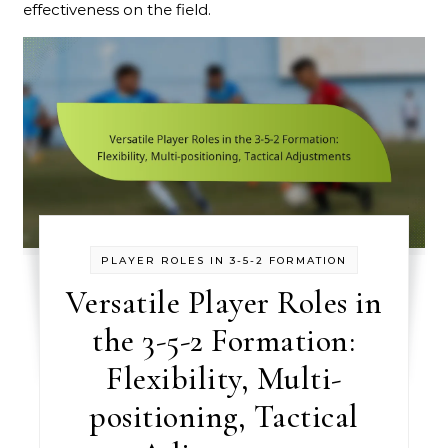
effectiveness on the field.
PLAYER ROLES IN 3-5-2 FORMATION
Versatile Player Roles in
the 3-5-2 Formation:
Flexibility, Multi-
positioning, Tactical