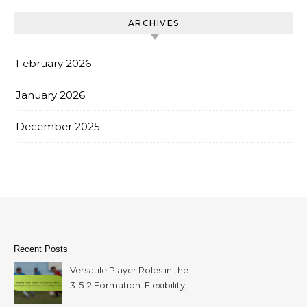
ARCHIVES
February 2026
January 2026
December 2025
Recent Posts
Versatile Player Roles in the
3-5-2 Formation: Flexibility,
Multi-positioning, Tactical