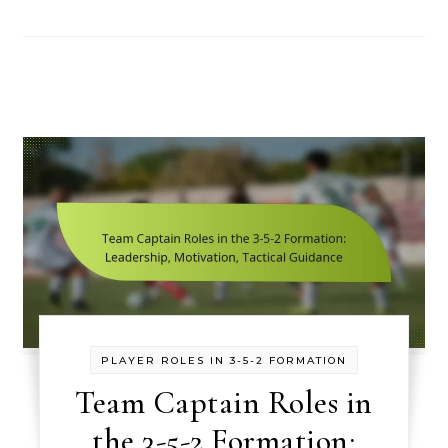
PLAYER ROLES IN 3-5-2 FORMATION
Team Captain Roles in
the 3-5-2 Formation: