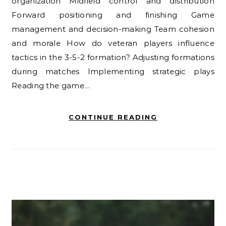
organization Midfield control and distribution
Forward positioning and finishing Game
management and decision-making Team cohesion
and morale How do veteran players influence
tactics in the 3-5-2 formation? Adjusting formations
during matches Implementing strategic plays
Reading the game…
CONTINUE READING