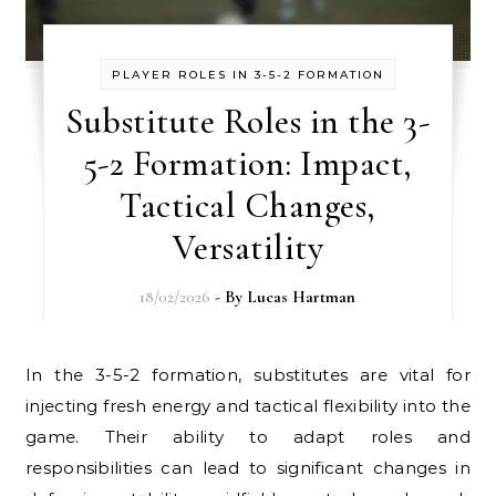
PLAYER ROLES IN 3-5-2 FORMATION
Substitute Roles in the 3-
5-2 Formation: Impact,
Tactical Changes,
Versatility
18/02/2026
- By
Lucas Hartman
In the 3-5-2 formation, substitutes are vital for
injecting fresh energy and tactical flexibility into the
game. Their ability to adapt roles and
responsibilities can lead to significant changes in