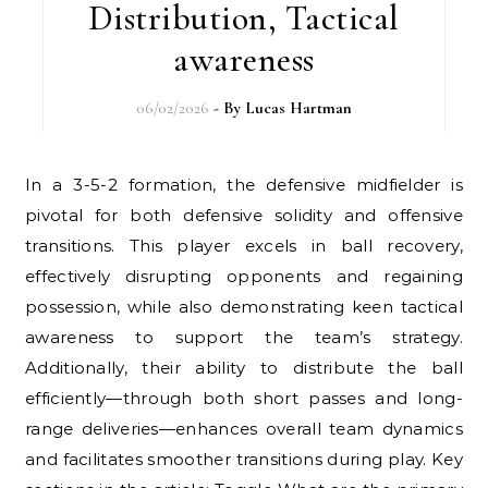
Distribution, Tactical
awareness
06/02/2026
- By
Lucas Hartman
In a 3-5-2 formation, the defensive midfielder is
pivotal for both defensive solidity and offensive
transitions. This player excels in ball recovery,
effectively disrupting opponents and regaining
possession, while also demonstrating keen tactical
awareness to support the team’s strategy.
Additionally, their ability to distribute the ball
efficiently—through both short passes and long-
range deliveries—enhances overall team dynamics
and facilitates smoother transitions during play. Key