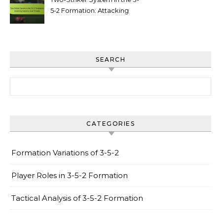
5-2 Formation: Attacking
options, goal threats
SEARCH
Search for:
CATEGORIES
Formation Variations of 3-5-2
Player Roles in 3-5-2 Formation
Tactical Analysis of 3-5-2 Formation