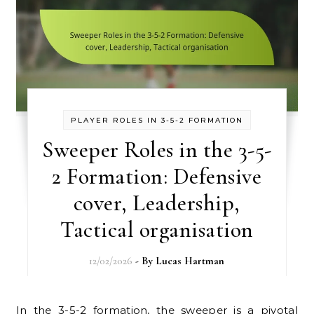
PLAYER ROLES IN 3-5-2 FORMATION
Sweeper Roles in the 3-5-
2 Formation: Defensive
cover, Leadership,
Tactical organisation
12/02/2026
- By
Lucas Hartman
In the 3-5-2 formation, the sweeper is a pivotal