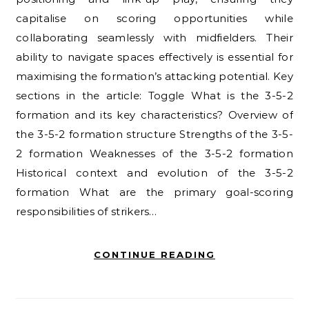
capitalise on scoring opportunities while
collaborating seamlessly with midfielders. Their
ability to navigate spaces effectively is essential for
maximising the formation’s attacking potential. Key
sections in the article: Toggle What is the 3-5-2
formation and its key characteristics? Overview of
the 3-5-2 formation structure Strengths of the 3-5-
2 formation Weaknesses of the 3-5-2 formation
Historical context and evolution of the 3-5-2
formation What are the primary goal-scoring
responsibilities of strikers…
CONTINUE READING