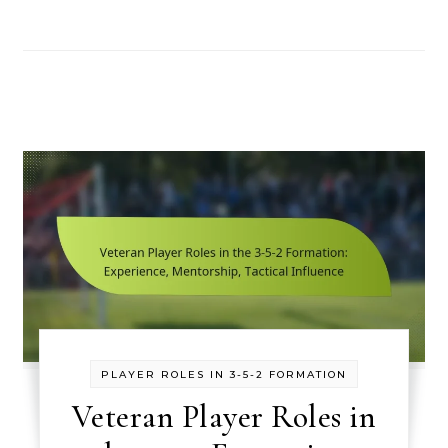
PLAYER ROLES IN 3-5-2 FORMATION
Veteran Player Roles in