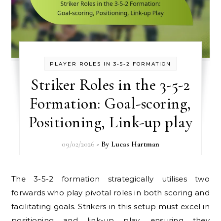
PLAYER ROLES IN 3-5-2 FORMATION
Striker Roles in the 3-5-2
Formation: Goal-scoring,
Positioning, Link-up play
09/02/2026
- By
Lucas Hartman
The 3-5-2 formation strategically utilises two
forwards who play pivotal roles in both scoring and
facilitating goals. Strikers in this setup must excel in
positioning and link-up play, ensuring they