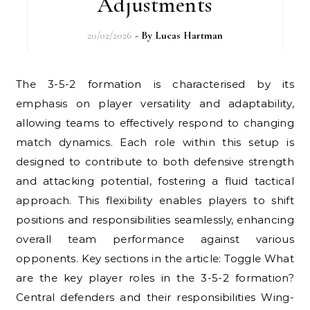
Adjustments
20/02/2026
- By
Lucas Hartman
The 3-5-2 formation is characterised by its
emphasis on player versatility and adaptability,
allowing teams to effectively respond to changing
match dynamics. Each role within this setup is
designed to contribute to both defensive strength
and attacking potential, fostering a fluid tactical
approach. This flexibility enables players to shift
positions and responsibilities seamlessly, enhancing
overall team performance against various
opponents. Key sections in the article: Toggle What
are the key player roles in the 3-5-2 formation?
Central defenders and their responsibilities Wing-