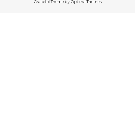
Graceful Theme by
Optima Themes