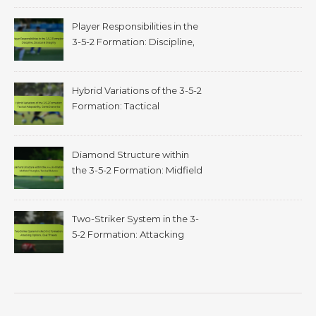
Adjustments
Player Responsibilities in the
3-5-2 Formation: Discipline,
structural integrity
Hybrid Variations of the 3-5-2
Formation: Tactical
adaptability, game scenarios
Diamond Structure within
the 3-5-2 Formation: Midfield
triangles, tactical balance
Two-Striker System in the 3-
5-2 Formation: Attacking
options, goal threats