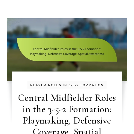
PLAYER ROLES IN 3-5-2 FORMATION
Central Midfielder Roles
in the 3-5-2 Formation:
Playmaking, Defensive
Coverage, Spatial