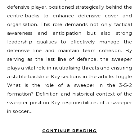
defensive player, positioned strategically behind the
centre-backs to enhance defensive cover and
organisation. This role demands not only tactical
awareness and anticipation but also strong
leadership qualities to effectively manage the
defensive line and maintain team cohesion. By
serving as the last line of defence, the sweeper
plays a vital role in neutralising threats and ensuring
a stable backline. Key sections in the article: Toggle
What is the role of a sweeper in the 3-5-2
formation? Definition and historical context of the
sweeper position Key responsibilities of a sweeper
in soccer…
CONTINUE READING