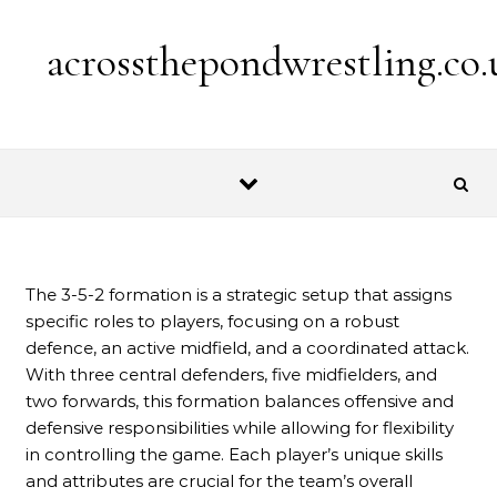
Skip to content
acrossthepondwrestling.co.
The 3-5-2 formation is a strategic setup that assigns
specific roles to players, focusing on a robust
defence, an active midfield, and a coordinated attack.
With three central defenders, five midfielders, and
two forwards, this formation balances offensive and
defensive responsibilities while allowing for flexibility
in controlling the game. Each player’s unique skills
and attributes are crucial for the team’s overall