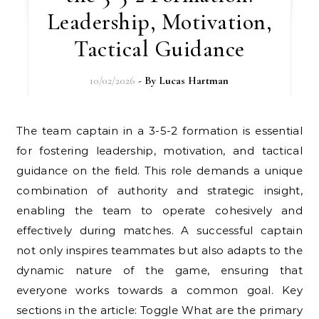
Leadership, Motivation,
Tactical Guidance
10/02/2026
- By
Lucas Hartman
The team captain in a 3-5-2 formation is essential
for fostering leadership, motivation, and tactical
guidance on the field. This role demands a unique
combination of authority and strategic insight,
enabling the team to operate cohesively and
effectively during matches. A successful captain
not only inspires teammates but also adapts to the
dynamic nature of the game, ensuring that
everyone works towards a common goal. Key
sections in the article: Toggle What are the primary