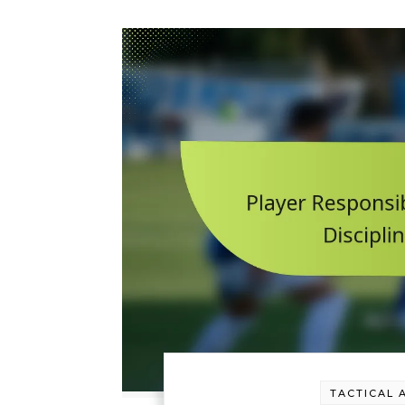
TACTICAL 