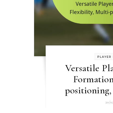
PLAYER 
Versatile Pl
Formation:
positioning,
20/0