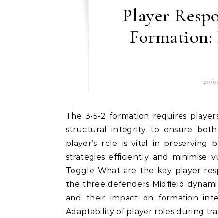
Player Respon
Formation: 
20/0
The 3-5-2 formation requires players to uphold a strong sense of discipline and maintain
structural integrity to ensure both
player’s role is vital in preservin
strategies efficiently and minimise vu
Toggle What are the key player respo
the three defenders Midfield dynamics
and their impact on formation int
Adaptability of player roles during tra