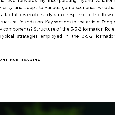
and two forwards. By incorporating hybrid variations
xibility and adapt to various game scenarios, whethe
 adaptations enable a dynamic response to the flow o
ructural foundation. Key sections in the article: Toggl
key components? Structure of the 3-5-2 formation Role
Typical strategies employed in the 3-5-2 formatio
ONTINUE READING