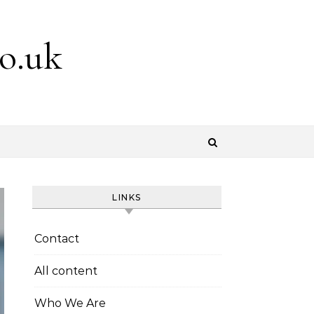
o.uk
LINKS
Contact
All content
Who We Are