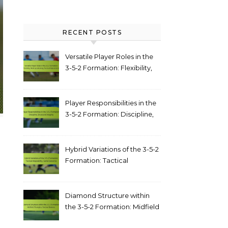
RECENT POSTS
Versatile Player Roles in the
3-5-2 Formation: Flexibility,
Multi-positioning, Tactical
Adjustments
Player Responsibilities in the
3-5-2 Formation: Discipline,
structural integrity
Hybrid Variations of the 3-5-2
Formation: Tactical
adaptability, game scenarios
Diamond Structure within
the 3-5-2 Formation: Midfield
triangles, tactical balance