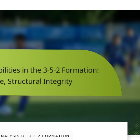
ANALYSIS OF 3-5-2 FORMATION