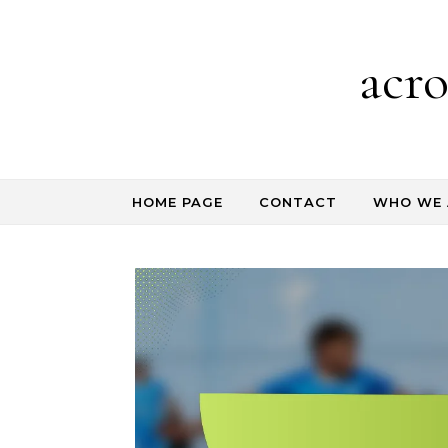
Skip to content
acr
HOME PAGE
CONTACT
WHO WE 