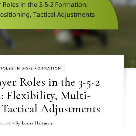
ROLES IN 3-5-2 FORMATION
ayer Roles in the 3-5-2
 Flexibility, Multi-
 Tactical Adjustments
2/2026
- By
Lucas Hartman