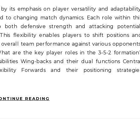
nd to changing match dynamics. Each role within thi
o both defensive strength and attacking potential
This flexibility enables players to shift positions an
ng overall team performance against various opponents
What are the key player roles in the 3-5-2 formation
ibilities Wing-backs and their dual functions Centra
xibility Forwards and their positioning strategie
ONTINUE READING