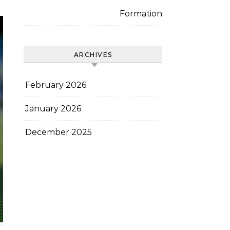
Formation
ARCHIVES
February 2026
January 2026
December 2025