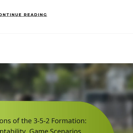
ONTINUE READING