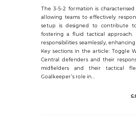
The 3-5-2 formation is characterised by its emphasis on player versatility and adaptability,
allowing teams to effectively respo
setup is designed to contribute t
fostering a fluid tactical approach. 
responsibilities seamlessly, enhanci
Key sections in the article: Toggle 
Central defenders and their respons
midfielders and their tactical fle
Goalkeeper’s role in…
C