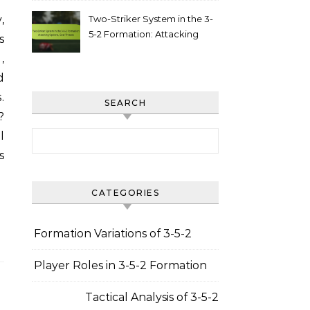
Two-Striker System in the 3-
5-2 Formation: Attacking
s
options, goal threats
,
d
.
SEARCH
?
Search for:
l
s
CATEGORIES
Formation Variations of 3-5-2
Player Roles in 3-5-2 Formation
Tactical Analysis of 3-5-2