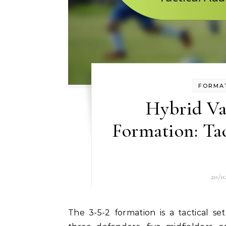
FORMAT
Hybrid Var
Formation: Tac
20/0
The 3-5-2 formation is a tactical setup in football that emphasises midfield control with