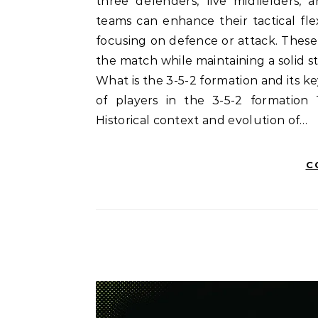
three defenders, five midfielders, 
teams can enhance their tactical fle
focusing on defence or attack. These
the match while maintaining a solid st
What is the 3-5-2 formation and its 
of players in the 3-5-2 formation 
Historical context and evolution of…
C