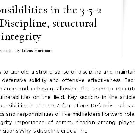
sibilities in the 3-5-2
Discipline, structural
integrity
2/2026
- By
Lucas Hartman
 defensive solidity and offensive effectiveness. Eac
g balance and cohesion, allowing the team to execut
lnerabilities on the field. Key sections in the article
nsibilities in the 3-5-2 formation? Defensive roles o
 and responsibilities of five midfielders Forward role
egrity Importance of communication among player
nsitions Why is discipline crucial in…