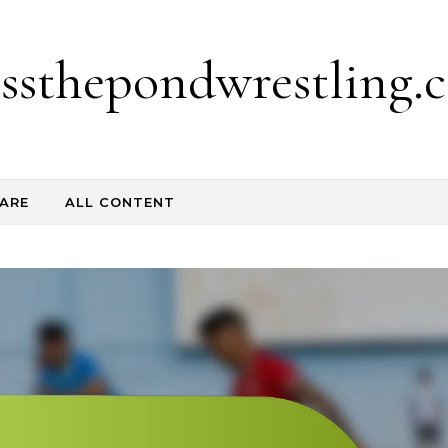
ossthepondwrestling.c
ARE
ALL CONTENT