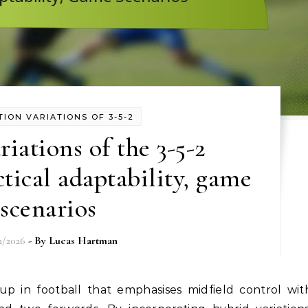
ION VARIATIONS OF 3-5-2
iations of the 3-5-2
tical adaptability, game
scenarios
2/2026
- By
Lucas Hartman