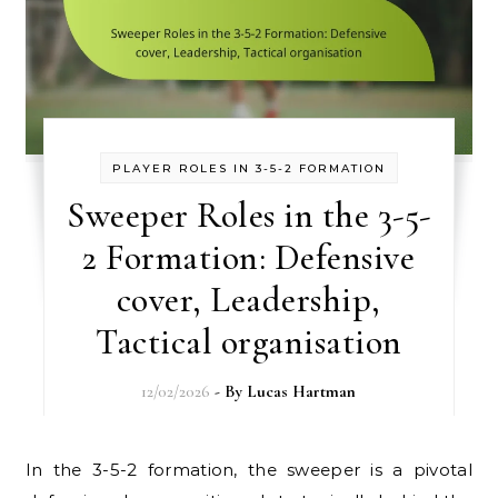
PLAYER ROLES IN 3-5-2 FORMATION
Sweeper Roles in the 3-5-
2 Formation: Defensive
cover, Leadership,
Tactical organisation
12/02/2026
- By
Lucas Hartman
In the 3-5-2 formation, the sweeper is a pivotal