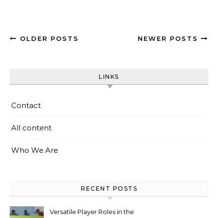
OLDER POSTS
NEWER POSTS
LINKS
Contact
All content
Who We Are
RECENT POSTS
Versatile Player Roles in the