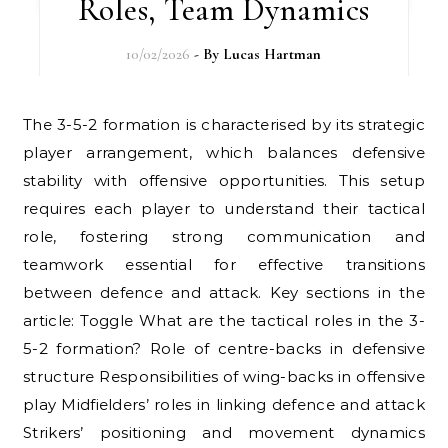
Roles, Team Dynamics
10/02/2026
- By
Lucas Hartman
The 3-5-2 formation is characterised by its strategic
player arrangement, which balances defensive
stability with offensive opportunities. This setup
requires each player to understand their tactical
role, fostering strong communication and
teamwork essential for effective transitions
between defence and attack. Key sections in the
article: Toggle What are the tactical roles in the 3-
5-2 formation? Role of centre-backs in defensive
structure Responsibilities of wing-backs in offensive
play Midfielders’ roles in linking defence and attack
Strikers’ positioning and movement dynamics