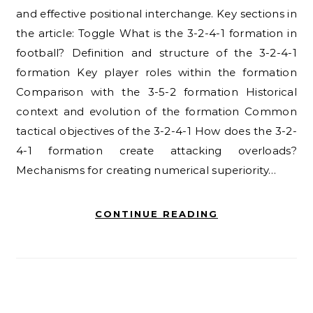
and effective positional interchange. Key sections in
the article: Toggle What is the 3-2-4-1 formation in
football? Definition and structure of the 3-2-4-1
formation Key player roles within the formation
Comparison with the 3-5-2 formation Historical
context and evolution of the formation Common
tactical objectives of the 3-2-4-1 How does the 3-2-
4-1 formation create attacking overloads?
Mechanisms for creating numerical superiority…
CONTINUE READING