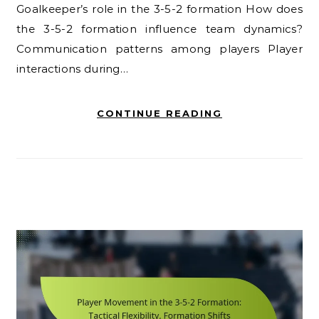
Goalkeeper’s role in the 3-5-2 formation How does
the 3-5-2 formation influence team dynamics?
Communication patterns among players Player
interactions during…
CONTINUE READING