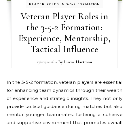
PLAYER ROLES IN 3-5-2 FORMATION
Veteran Player Roles in
the 3-5-2 Formation:
Experience, Mentorship,
Tactical Influence
17/02/2026
- By
Lucas Hartman
In the 3-5-2 formation, veteran players are essential
for enhancing team dynamics through their wealth
of experience and strategic insights. They not only
provide tactical guidance during matches but also
mentor younger teammates, fostering a cohesive
and supportive environment that promotes overall