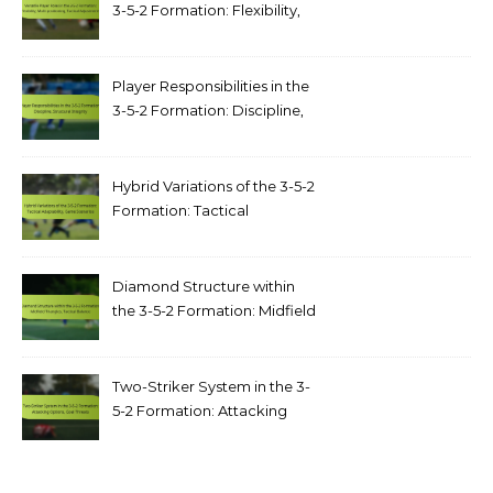
3-5-2 Formation: Flexibility,
Multi-positioning, Tactical
Adjustments
Player Responsibilities in the
3-5-2 Formation: Discipline,
structural integrity
Hybrid Variations of the 3-5-2
Formation: Tactical
adaptability, game scenarios
Diamond Structure within
the 3-5-2 Formation: Midfield
triangles, tactical balance
Two-Striker System in the 3-
5-2 Formation: Attacking
options, goal threats