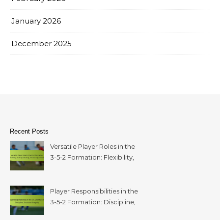
January 2026
December 2025
Recent Posts
Versatile Player Roles in the
3-5-2 Formation: Flexibility,
Multi-positioning, Tactical
Adjustments
Player Responsibilities in the
3-5-2 Formation: Discipline,
structural integrity