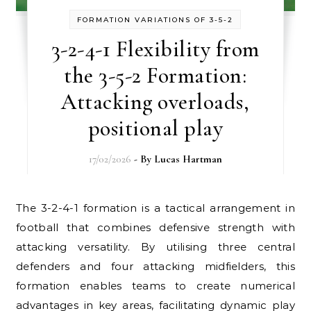
FORMATION VARIATIONS OF 3-5-2
3-2-4-1 Flexibility from
the 3-5-2 Formation:
Attacking overloads,
positional play
17/02/2026
- By
Lucas Hartman
The 3-2-4-1 formation is a tactical arrangement in
football that combines defensive strength with
attacking versatility. By utilising three central
defenders and four attacking midfielders, this
formation enables teams to create numerical
advantages in key areas, facilitating dynamic play