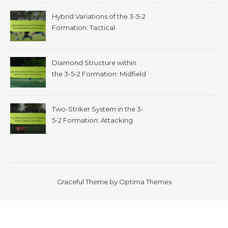
Hybrid Variations of the 3-5-2
Formation: Tactical
adaptability, game scenarios
Diamond Structure within
the 3-5-2 Formation: Midfield
triangles, tactical balance
Two-Striker System in the 3-
5-2 Formation: Attacking
options, goal threats
Graceful Theme by
Optima Themes