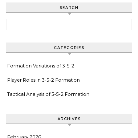
SEARCH
Search for:
CATEGORIES
Formation Variations of 3-5-2
Player Roles in 3-5-2 Formation
Tactical Analysis of 3-5-2 Formation
ARCHIVES
February 2026