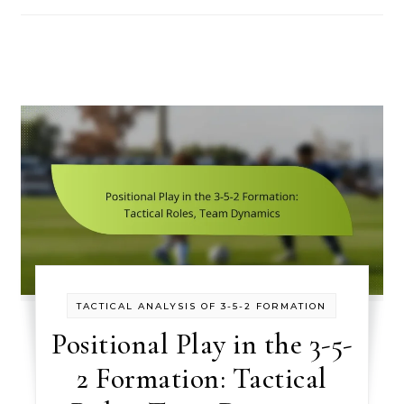
TACTICAL ANALYSIS OF 3-5-2 FORMATION
Positional Play in the 3-5-
2 Formation: Tactical