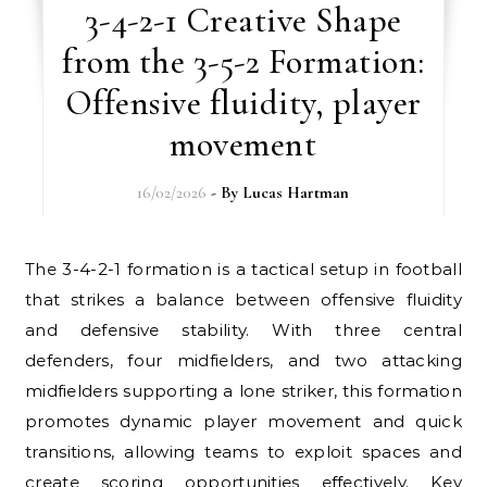
3-4-2-1 Creative Shape
from the 3-5-2 Formation:
Offensive fluidity, player
movement
16/02/2026
- By
Lucas Hartman
The 3-4-2-1 formation is a tactical setup in football
that strikes a balance between offensive fluidity
and defensive stability. With three central
defenders, four midfielders, and two attacking
midfielders supporting a lone striker, this formation
promotes dynamic player movement and quick
transitions, allowing teams to exploit spaces and
create scoring opportunities effectively. Key