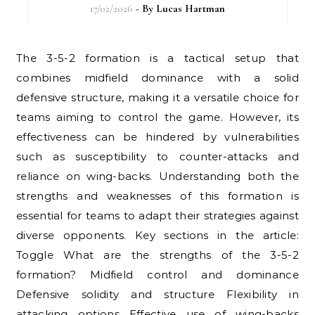
17/02/2026
- By
Lucas Hartman
The 3-5-2 formation is a tactical setup that
combines midfield dominance with a solid
defensive structure, making it a versatile choice for
teams aiming to control the game. However, its
effectiveness can be hindered by vulnerabilities
such as susceptibility to counter-attacks and
reliance on wing-backs. Understanding both the
strengths and weaknesses of this formation is
essential for teams to adapt their strategies against
diverse opponents. Key sections in the article:
Toggle What are the strengths of the 3-5-2
formation? Midfield control and dominance
Defensive solidity and structure Flexibility in
attacking options Effective use of wing-backs