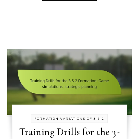
FORMATION VARIATIONS OF 3-5-2
Training Drills for the 3-