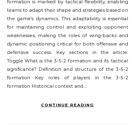
formation is marked by tactical flexibility, enabling
teams to adapt their shape and strategies based on
the game’s dynamics. This adaptability is essential
for maintaining control and exploiting opponent
weaknesses, making the roles of wing-backs and
dynamic positioning critical for both offensive and
defensive success. Key sections in the article:
Toggle What is the 3-5-2 formation and its tactical
significance? Definition and structure of the 3-5-2
formation Key roles of players in the 3-5-2
formation Historical context and…
CONTINUE READING