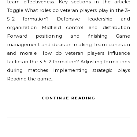
team effectiveness. Key sections in the article:
Toggle What roles do veteran players play in the 3-
5-2 formation? Defensive leadership and
organization Midfield control and distribution
Forward positioning and finishing Game
management and decision-making Team cohesion
and morale How do veteran players influence
tactics in the 3-5-2 formation? Adjusting formations
during matches Implementing strategic plays
Reading the game…
CONTINUE READING