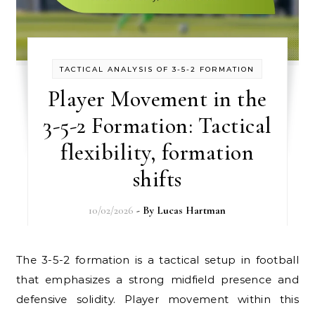
TACTICAL ANALYSIS OF 3-5-2 FORMATION
Player Movement in the
3-5-2 Formation: Tactical
flexibility, formation
shifts
10/02/2026
- By
Lucas Hartman
The 3-5-2 formation is a tactical setup in football
that emphasizes a strong midfield presence and
defensive solidity. Player movement within this