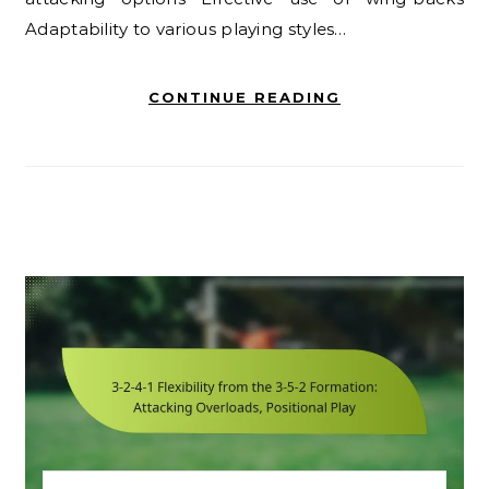
Adaptability to various playing styles…
CONTINUE READING