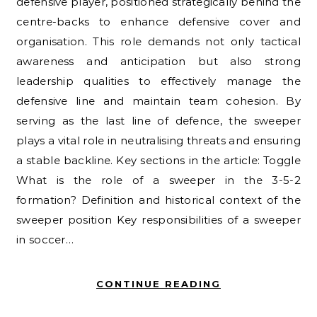
defensive player, positioned strategically behind the
centre-backs to enhance defensive cover and
organisation. This role demands not only tactical
awareness and anticipation but also strong
leadership qualities to effectively manage the
defensive line and maintain team cohesion. By
serving as the last line of defence, the sweeper
plays a vital role in neutralising threats and ensuring
a stable backline. Key sections in the article: Toggle
What is the role of a sweeper in the 3-5-2
formation? Definition and historical context of the
sweeper position Key responsibilities of a sweeper
in soccer…
CONTINUE READING