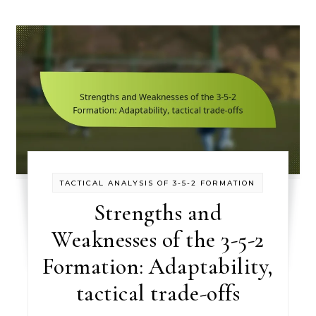
TACTICAL ANALYSIS OF 3-5-2 FORMATION
Strengths and
Weaknesses of the 3-5-2
Formation: Adaptability,
tactical trade-offs