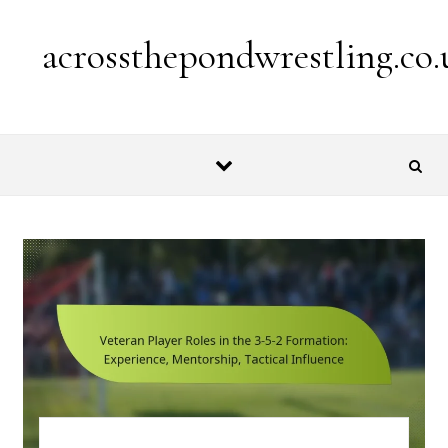
Skip to content
acrossthepondwrestling.co.