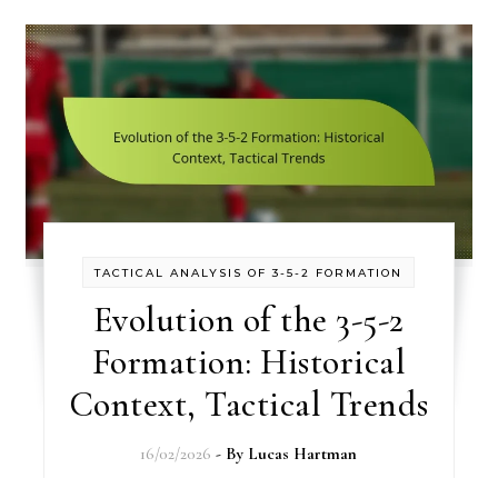
TACTICAL ANALYSIS OF 3-5-2 FORMATION
Evolution of the 3-5-2
Formation: Historical
Context, Tactical Trends
16/02/2026
- By
Lucas Hartman