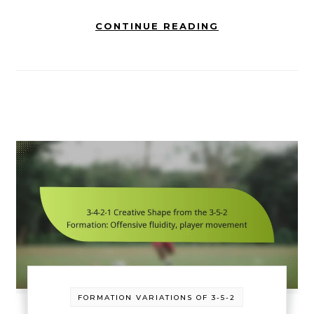
CONTINUE READING
FORMATION VARIATIONS OF 3-5-2