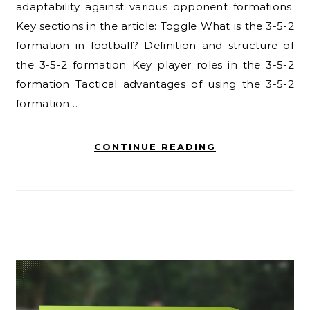
adaptability against various opponent formations.
Key sections in the article: Toggle What is the 3-5-2
formation in football? Definition and structure of
the 3-5-2 formation Key player roles in the 3-5-2
formation Tactical advantages of using the 3-5-2
formation…
CONTINUE READING