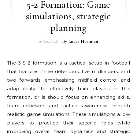
5-2 Formation: Game
simulations, strategic
planning
16/02/2026
- By
Lucas Hartman
The 3-5-2 formation is a tactical setup in football
that features three defenders, five midfielders, and
two forwards, emphasising midfield control and
adaptability. To effectively train players in this
formation, drills should focus on enhancing skills,
team cohesion, and tactical awareness through
realistic game simulations. These simulations allow
players to practice their specific roles while
improving overall team dynamics and strategic