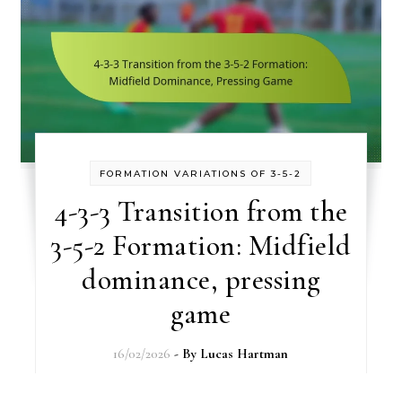
FORMATION VARIATIONS OF 3-5-2
4-3-3 Transition from the
3-5-2 Formation: Midfield
dominance, pressing
game
16/02/2026
- By
Lucas Hartman