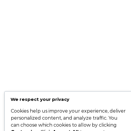
We respect your privacy
Cookies help us improve your experience, deliver
personalized content, and analyze traffic. You
can choose which cookies to allow by clicking