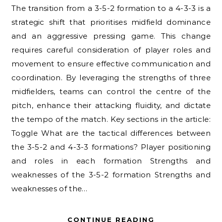
The transition from a 3-5-2 formation to a 4-3-3 is a
strategic shift that prioritises midfield dominance
and an aggressive pressing game. This change
requires careful consideration of player roles and
movement to ensure effective communication and
coordination. By leveraging the strengths of three
midfielders, teams can control the centre of the
pitch, enhance their attacking fluidity, and dictate
the tempo of the match. Key sections in the article:
Toggle What are the tactical differences between
the 3-5-2 and 4-3-3 formations? Player positioning
and roles in each formation Strengths and
weaknesses of the 3-5-2 formation Strengths and
weaknesses of the…
CONTINUE READING