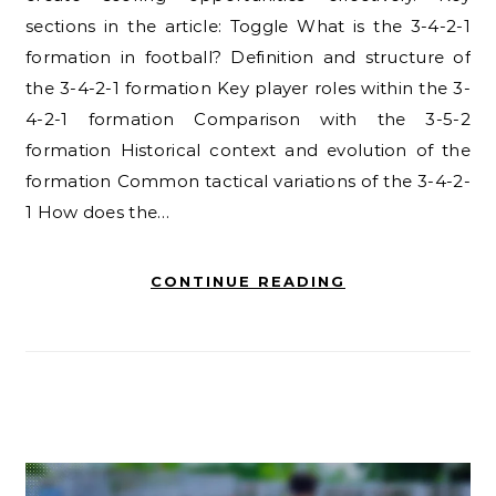
sections in the article: Toggle What is the 3-4-2-1
formation in football? Definition and structure of
the 3-4-2-1 formation Key player roles within the 3-
4-2-1 formation Comparison with the 3-5-2
formation Historical context and evolution of the
formation Common tactical variations of the 3-4-2-
1 How does the…
CONTINUE READING