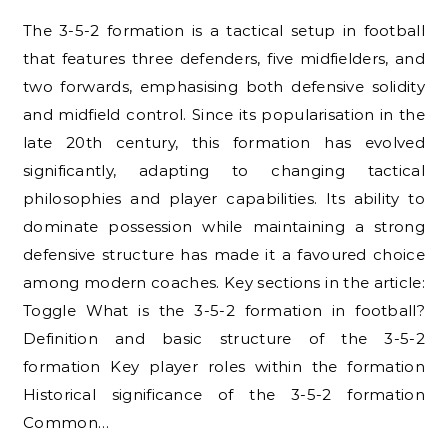
The 3-5-2 formation is a tactical setup in football
that features three defenders, five midfielders, and
two forwards, emphasising both defensive solidity
and midfield control. Since its popularisation in the
late 20th century, this formation has evolved
significantly, adapting to changing tactical
philosophies and player capabilities. Its ability to
dominate possession while maintaining a strong
defensive structure has made it a favoured choice
among modern coaches. Key sections in the article:
Toggle What is the 3-5-2 formation in football?
Definition and basic structure of the 3-5-2
formation Key player roles within the formation
Historical significance of the 3-5-2 formation
Common…