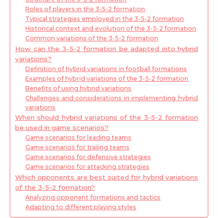
Roles of players in the 3-5-2 formation
Typical strategies employed in the 3-5-2 formation
Historical context and evolution of the 3-5-2 formation
Common variations of the 3-5-2 formation
How can the 3-5-2 formation be adapted into hybrid
variations?
Definition of hybrid variations in football formations
Examples of hybrid variations of the 3-5-2 formation
Benefits of using hybrid variations
Challenges and considerations in implementing hybrid
variations
When should hybrid variations of the 3-5-2 formation
be used in game scenarios?
Game scenarios for leading teams
Game scenarios for trailing teams
Game scenarios for defensive strategies
Game scenarios for attacking strategies
Which opponents are best suited for hybrid variations
of the 3-5-2 formation?
Analyzing opponent formations and tactics
Adapting to different playing styles