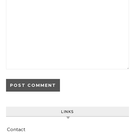
LINKS
Contact