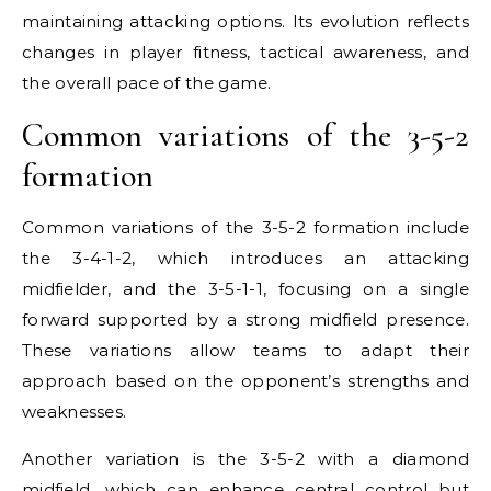
maintaining attacking options. Its evolution reflects
changes in player fitness, tactical awareness, and
the overall pace of the game.
Common variations of the 3-5-2
formation
Common variations of the 3-5-2 formation include
the 3-4-1-2, which introduces an attacking
midfielder, and the 3-5-1-1, focusing on a single
forward supported by a strong midfield presence.
These variations allow teams to adapt their
approach based on the opponent’s strengths and
weaknesses.
Another variation is the 3-5-2 with a diamond
midfield, which can enhance central control but