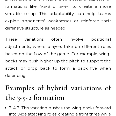
formations like 4-3-3 or 5-4-1 to create a more
versatile setup. This adaptability can help teams
exploit opponents’ weaknesses or reinforce their
defensive structure as needed.
These variations often involve positional
adjustments, where players take on different roles
based on the flow of the game. For example, wing-
backs may push higher up the pitch to support the
attack or drop back to form a back five when
defending.
Examples of hybrid variations of
the 3-5-2 formation
3-4-3: This variation pushes the wing-backs forward
into wide attacking roles, creating a front three while