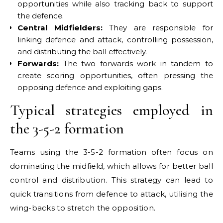
opportunities while also tracking back to support
the defence.
Central Midfielders:
They are responsible for
linking defence and attack, controlling possession,
and distributing the ball effectively.
Forwards:
The two forwards work in tandem to
create scoring opportunities, often pressing the
opposing defence and exploiting gaps.
Typical strategies employed in
the 3-5-2 formation
Teams using the 3-5-2 formation often focus on
dominating the midfield, which allows for better ball
control and distribution. This strategy can lead to
quick transitions from defence to attack, utilising the
wing-backs to stretch the opposition.