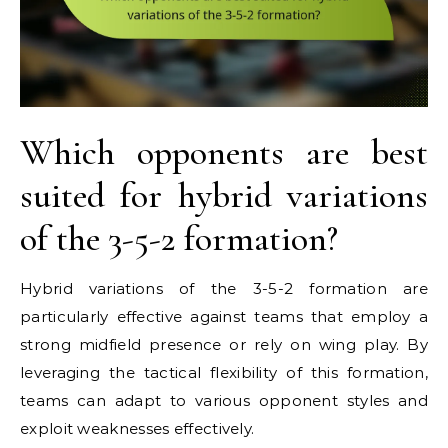
Which opponents are best
suited for hybrid variations
of the 3-5-2 formation?
Hybrid variations of the 3-5-2 formation are
particularly effective against teams that employ a
strong midfield presence or rely on wing play. By
leveraging the tactical flexibility of this formation,
teams can adapt to various opponent styles and
exploit weaknesses effectively.