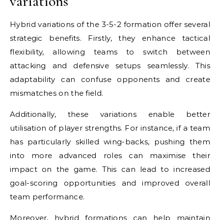
variations
Hybrid variations of the 3-5-2 formation offer several
strategic benefits. Firstly, they enhance tactical
flexibility, allowing teams to switch between
attacking and defensive setups seamlessly. This
adaptability can confuse opponents and create
mismatches on the field.
Additionally, these variations enable better
utilisation of player strengths. For instance, if a team
has particularly skilled wing-backs, pushing them
into more advanced roles can maximise their
impact on the game. This can lead to increased
goal-scoring opportunities and improved overall
team performance.
Moreover, hybrid formations can help maintain