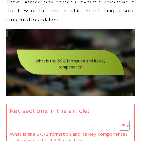
These adaptations enable a dynamic response to
the flow
of the
match while maintaining a solid
structural foundation.
Key sections in the article:
What is the 3-5-2 formation and its key components?
Structure of the 3-5-2 formation