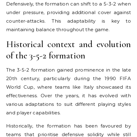
Defensively, the formation can shift to a 5-3-2 when
under pressure, providing additional cover against
counter-attacks. This adaptability is key to
maintaining balance throughout the game.
Historical context and evolution
of the 3-5-2 formation
The 3-5-2 formation gained prominence in the late
20th century, particularly during the 1990 FIFA
World Cup, where teams like Italy showcased its
effectiveness. Over the years, it has evolved with
various adaptations to suit different playing styles
and player capabilities.
Historically, the formation has been favoured by
teams that prioritise defensive solidity while still