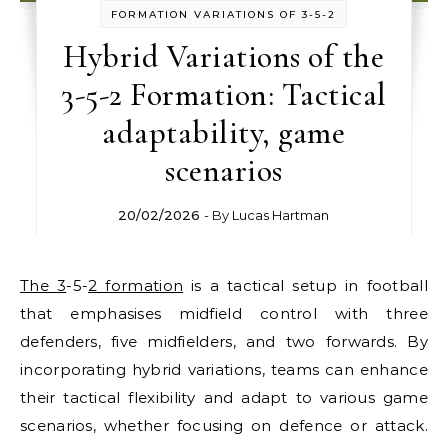
FORMATION VARIATIONS OF 3-5-2
Hybrid Variations of the
3-5-2 Formation: Tactical
adaptability, game
scenarios
20/02/2026
- By
Lucas Hartman
The 3
-5-
2 formation
is a tactical setup in football
that emphasises midfield control with three
defenders, five midfielders, and two forwards. By
incorporating hybrid variations, teams can enhance
their tactical flexibility and adapt to various game
scenarios, whether focusing on defence or attack.