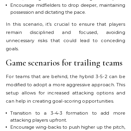
Encourage midfielders to drop deeper, maintaining
possession and dictating the pace.
In this scenario, it’s crucial to ensure that players
remain disciplined and focused, avoiding
unnecessary risks that could lead to conceding
goals.
Game scenarios for trailing teams
For teams that are behind, the hybrid 3-5-2 can be
modified to adopt a more aggressive approach. This
setup allows for increased attacking options and
can help in creating goal-scoring opportunities.
Transition to a 3-4-3 formation to add more
attacking players upfront.
Encourage wing-backs to push higher up the pitch,