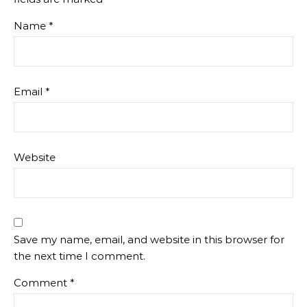
Name
*
Email
*
Website
Save my name, email, and website in this browser for
the next time I comment.
Comment
*