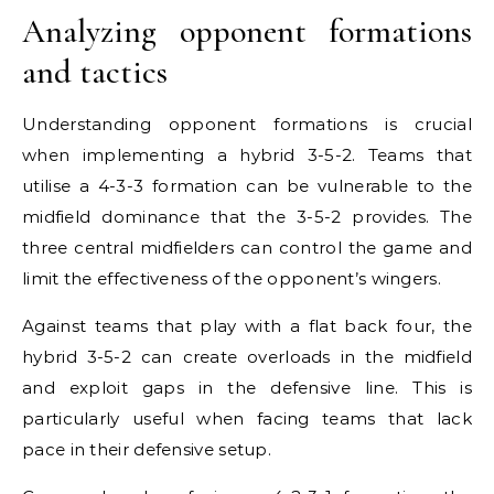
Analyzing opponent formations
and tactics
Understanding opponent formations is crucial
when implementing a hybrid 3-5-2. Teams that
utilise a 4-3-3 formation can be vulnerable to the
midfield dominance that the 3-5-2 provides. The
three central midfielders can control the game and
limit the effectiveness of the opponent’s wingers.
Against teams that play with a flat back four, the
hybrid 3-5-2 can create overloads in the midfield
and exploit gaps in the defensive line. This is
particularly useful when facing teams that lack
pace in their defensive setup.