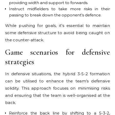
providing width and support to forwards.
Instruct midfielders to take more risks in their
passing to break down the opponent’s defence.
While pushing for goals, it’s essential to maintain
some defensive structure to avoid being caught on
the counter-attack.
Game scenarios for defensive
strategies
In defensive situations, the hybrid 3-5-2 formation
can be utilised to enhance the team’s defensive
solidity. This approach focuses on minimising risks
and ensuring that the team is well-organised at the
back.
Reinforce the back line by shifting to a 5-3-2,