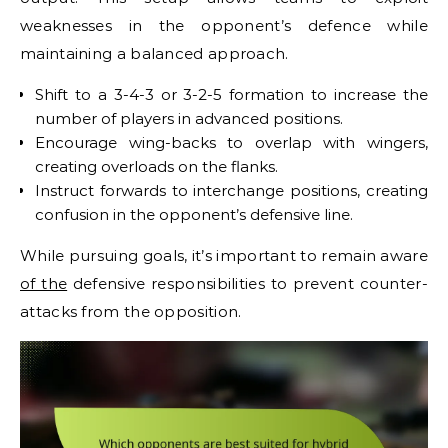
weaknesses in the opponent’s defence while
maintaining a balanced approach.
Shift to a 3-4-3 or 3-2-5 formation to increase the
number of players in advanced positions.
Encourage wing-backs to overlap with wingers,
creating overloads on the flanks.
Instruct forwards to interchange positions, creating
confusion in the opponent’s defensive line.
While pursuing goals, it’s important to remain aware
of the
defensive responsibilities to prevent counter-
attacks from the opposition.