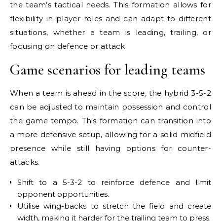
the team’s tactical needs. This formation allows for
flexibility in player roles and can adapt to different
situations, whether a team is leading, trailing, or
focusing on defence or attack.
Game scenarios for leading teams
When a team is ahead in the score, the hybrid 3-5-2
can be adjusted to maintain possession and control
the game tempo. This formation can transition into
a more defensive setup, allowing for a solid midfield
presence while still having options for counter-
attacks.
Shift to a 5-3-2 to reinforce defence and limit
opponent opportunities.
Utilise wing-backs to stretch the field and create
width, making it harder for the trailing team to press.