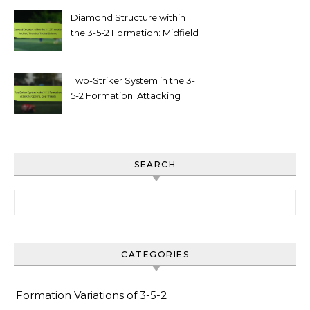
Diamond Structure within
the 3-5-2 Formation: Midfield
triangles, tactical balance
Two-Striker System in the 3-
5-2 Formation: Attacking
options, goal threats
SEARCH
Search for:
CATEGORIES
Formation Variations of 3-5-2