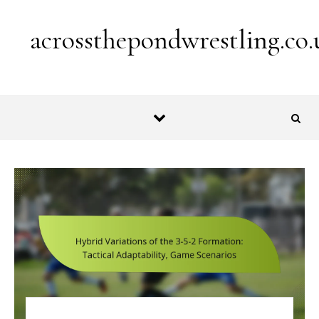
Skip to content
acrossthepondwrestling.co.