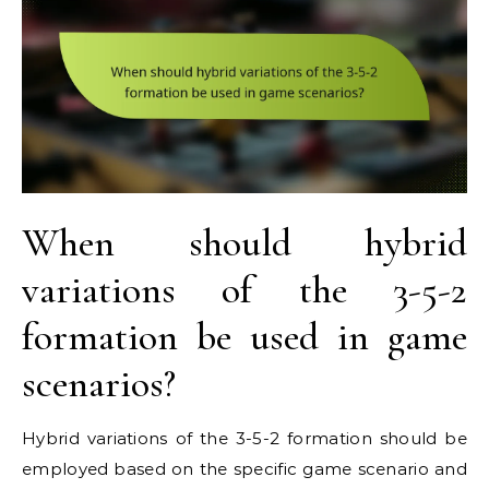
When should hybrid
variations of the 3-5-2
formation be used in game
scenarios?
Hybrid variations of the 3-5-2 formation should be
employed based on the specific game scenario and