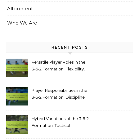
All content
Who We Are
RECENT POSTS
Versatile Player Roles in the
3-5-2 Formation: Flexibility,
Multi-positioning, Tactical
Adjustments
Player Responsibilities in the
3-5-2 Formation: Discipline,
structural integrity
Hybrid Variations of the 3-5-2
Formation: Tactical
adaptability, game scenarios