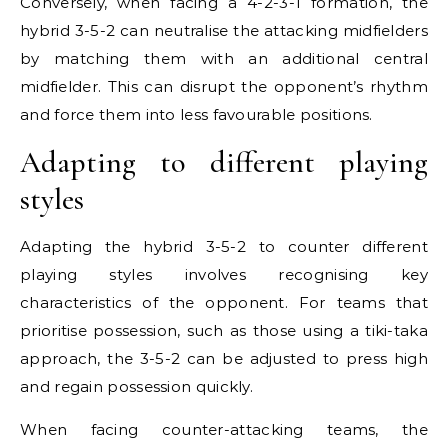
Conversely, when facing a 4-2-3-1 formation, the
hybrid 3-5-2 can neutralise the attacking midfielders
by matching them with an additional central
midfielder. This can disrupt the opponent’s rhythm
and force them into less favourable positions.
Adapting to different playing
styles
Adapting the hybrid 3-5-2 to counter different
playing styles involves recognising key
characteristics of the opponent. For teams that
prioritise possession, such as those using a tiki-taka
approach, the 3-5-2 can be adjusted to press high
and regain possession quickly.
When facing counter-attacking teams, the