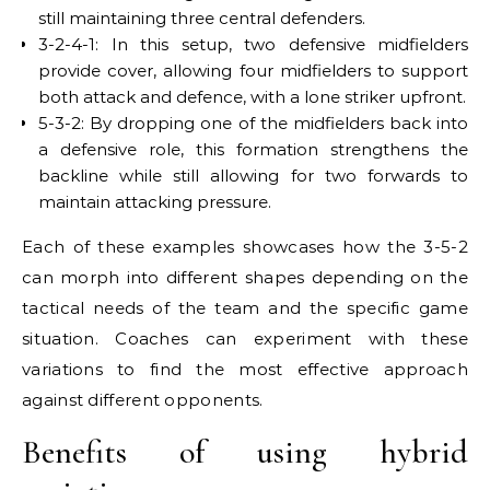
still maintaining three central defenders.
3-2-4-1: In this setup, two defensive midfielders
provide cover, allowing four midfielders to support
both attack and defence, with a lone striker upfront.
5-3-2: By dropping one of the midfielders back into
a defensive role, this formation strengthens the
backline while still allowing for two forwards to
maintain attacking pressure.
Each of these examples showcases how the 3-5-2
can morph into different shapes depending on the
tactical needs of the team and the specific game
situation. Coaches can experiment with these
variations to find the most effective approach
against different opponents.
Benefits of using hybrid