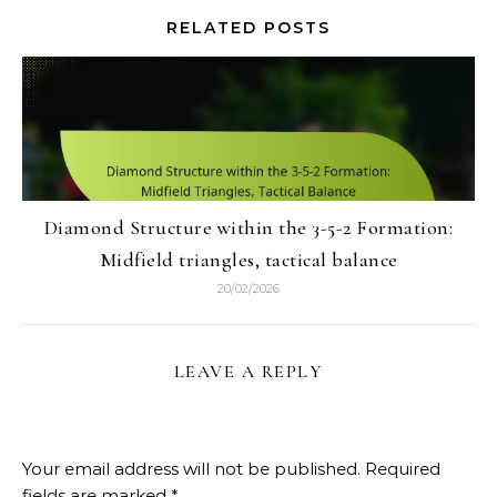
RELATED POSTS
Diamond Structure within the 3-5-2 Formation:
Midfield triangles, tactical balance
20/02/2026
LEAVE A REPLY
Your email address will not be published.
Required
fields are marked
*