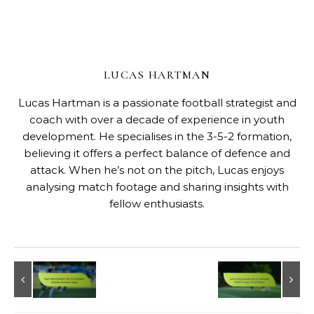
LUCAS HARTMAN
Lucas Hartman is a passionate football strategist and
coach with over a decade of experience in youth
development. He specialises in the 3-5-2 formation,
believing it offers a perfect balance of defence and
attack. When he’s not on the pitch, Lucas enjoys
analysing match footage and sharing insights with
fellow enthusiasts.