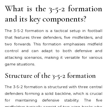
What is the 3-5-2 formation
and its key components?
The 3-5-2 formation is a tactical setup in football
that features three defenders, five midfielders, and
two forwards. This formation emphasises midfield
control and can adapt to both defensive and
attacking scenarios, making it versatile for various
game situations.
Structure of the 3-5-2 formation
The 3-5-2 formation is structured with three central
defenders forming a solid backline, which is crucial
for maintaining defensive stability. The five
midfielders typically consist of two wing-backs who