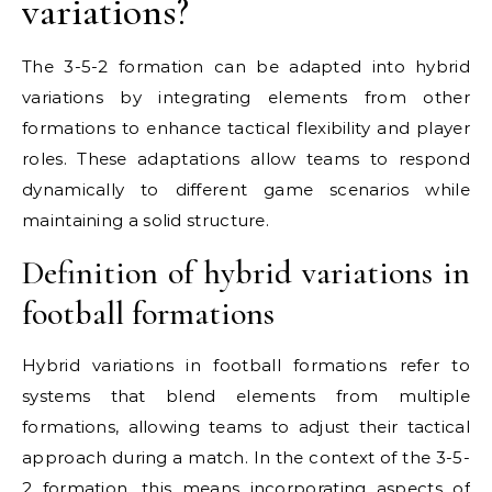
variations?
The 3-5-2 formation can be adapted into hybrid
variations by integrating elements from other
formations to enhance tactical flexibility and player
roles. These adaptations allow teams to respond
dynamically to different game scenarios while
maintaining a solid structure.
Definition of hybrid variations in
football formations
Hybrid variations in football formations refer to
systems that blend elements from multiple
formations, allowing teams to adjust their tactical
approach during a match. In the context of the 3-5-
2 formation, this means incorporating aspects of