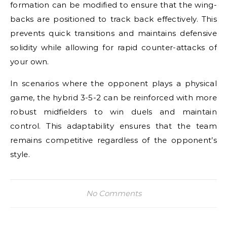
formation can be modified to ensure that the wing-
backs are positioned to track back effectively. This
prevents quick transitions and maintains defensive
solidity while allowing for rapid counter-attacks of
your own.
In scenarios where the opponent plays a physical
game, the hybrid 3-5-2 can be reinforced with more
robust midfielders to win duels and maintain
control. This adaptability ensures that the team
remains competitive regardless of the opponent’s
style.
No Comments