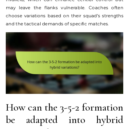
may leave the flanks vulnerable. Coaches often
choose variations based on their squad’s strengths
and the tactical demands of specific matches.
How can the 3-5-2 formation
be adapted into hybrid