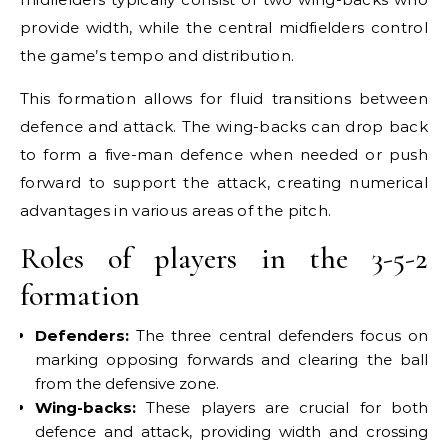
provide width, while the central midfielders control
the game’s tempo and distribution.
This formation allows for fluid transitions between
defence and attack. The wing-backs can drop back
to form a five-man defence when needed or push
forward to support the attack, creating numerical
advantages in various areas of the pitch.
Roles of players in the 3-5-2
formation
Defenders:
The three central defenders focus on
marking opposing forwards and clearing the ball
from the defensive zone.
Wing-backs:
These players are crucial for both
defence and attack, providing width and crossing