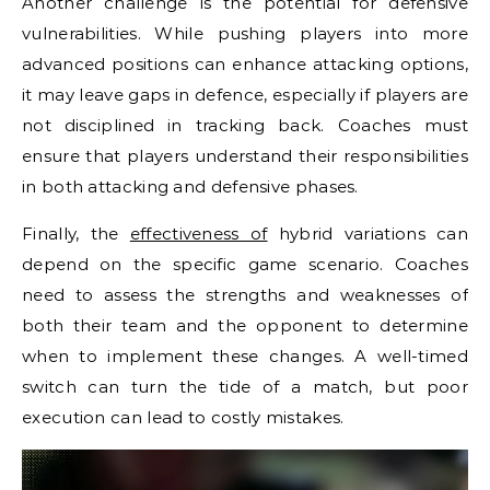
Another challenge is the potential for defensive
vulnerabilities. While pushing players into more
advanced positions can enhance attacking options,
it may leave gaps in defence, especially if players are
not disciplined in tracking back. Coaches must
ensure that players understand their responsibilities
in both attacking and defensive phases.
Finally, the
effectiveness of
hybrid variations can
depend on the specific game scenario. Coaches
need to assess the strengths and weaknesses of
both their team and the opponent to determine
when to implement these changes. A well-timed
switch can turn the tide of a match, but poor
execution can lead to costly mistakes.