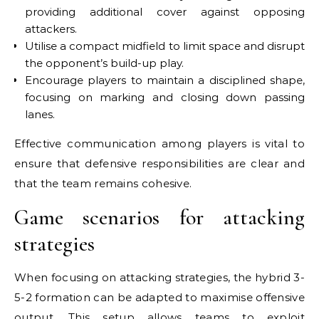
providing additional cover against opposing
attackers.
Utilise a compact midfield to limit space and disrupt
the opponent’s build-up play.
Encourage players to maintain a disciplined shape,
focusing on marking and closing down passing
lanes.
Effective communication among players is vital to
ensure that defensive responsibilities are clear and
that the team remains cohesive.
Game scenarios for attacking
strategies
When focusing on attacking strategies, the hybrid 3-
5-2 formation can be adapted to maximise offensive
output. This setup allows teams to exploit