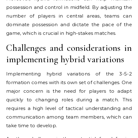
possession and control in midfield. By adjusting the
number of players in central areas, teams can
dominate possession and dictate the pace of the
game, which is crucial in high-stakes matches.
Challenges and considerations in
implementing hybrid variations
Implementing hybrid variations of the 3-5-2
formation comes with its own set of challenges. One
major concern is the need for players to adapt
quickly to changing roles during a match. This
requires a high level of tactical understanding and
communication among team members, which can
take time to develop.