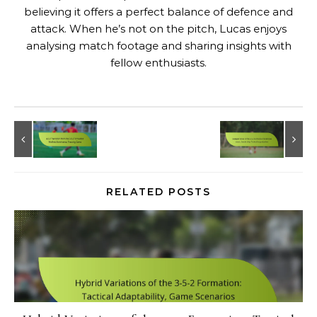
believing it offers a perfect balance of defence and
attack. When he’s not on the pitch, Lucas enjoys
analysing match footage and sharing insights with
fellow enthusiasts.
RELATED POSTS