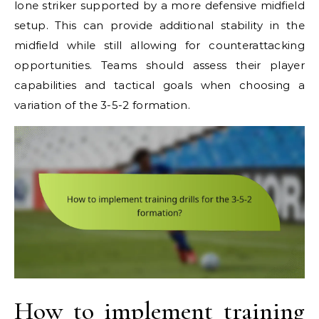
lone striker supported by a more defensive midfield
setup. This can provide additional stability in the
midfield while still allowing for counterattacking
opportunities. Teams should assess their player
capabilities and tactical goals when choosing a
variation of the 3-5-2 formation.
How to implement training