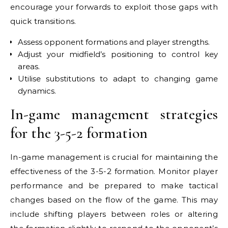
encourage your forwards to exploit those gaps with
quick transitions.
Assess opponent formations and player strengths.
Adjust your midfield’s positioning to control key
areas.
Utilise substitutions to adapt to changing game
dynamics.
In-game management strategies
for the 3-5-2 formation
In-game management is crucial for maintaining the
effectiveness of the 3-5-2 formation. Monitor player
performance and be prepared to make tactical
changes based on the flow of the game. This may
include shifting players between roles or altering