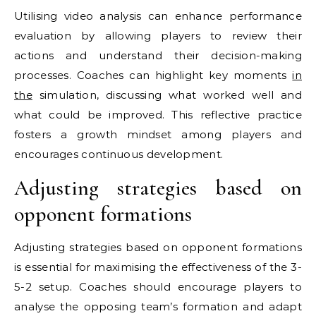
Utilising video analysis can enhance performance
evaluation by allowing players to review their
actions and understand their decision-making
processes. Coaches can highlight key moments
in
the
simulation, discussing what worked well and
what could be improved. This reflective practice
fosters a growth mindset among players and
encourages continuous development.
Adjusting strategies based on
opponent formations
Adjusting strategies based on opponent formations
is essential for maximising the effectiveness of the 3-
5-2 setup. Coaches should encourage players to
analyse the opposing team’s formation and adapt