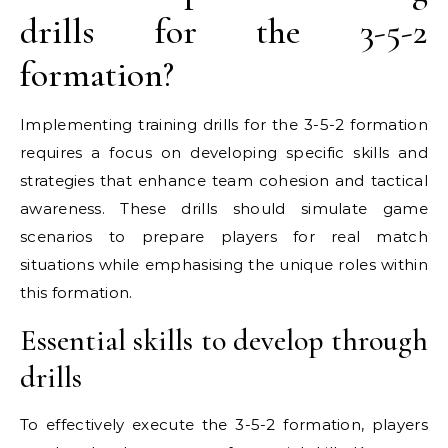
drills for the 3-5-2
formation?
Implementing training drills for the 3-5-2 formation
requires a focus on developing specific skills and
strategies that enhance team cohesion and tactical
awareness. These drills should simulate game
scenarios to prepare players for real match
situations while emphasising the unique roles within
this formation.
Essential skills to develop through
drills
To effectively execute the 3-5-2 formation, players