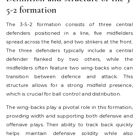
5-2 formation
The 3-5-2 formation consists of three central
defenders positioned in a line, five midfielders
spread across the field, and two strikers at the front.
The three defenders typically include a central
defender flanked by two others, while the
midfielders often feature two wing-backs who can
transition between defence and attack. This
structure allows for a strong midfield presence,
which is crucial for ball control and distribution.
The wing-backs play a pivotal role in this formation,
providing width and supporting both defensive and
offensive plays. Their ability to track back quickly
helps maintain defensive solidity while also