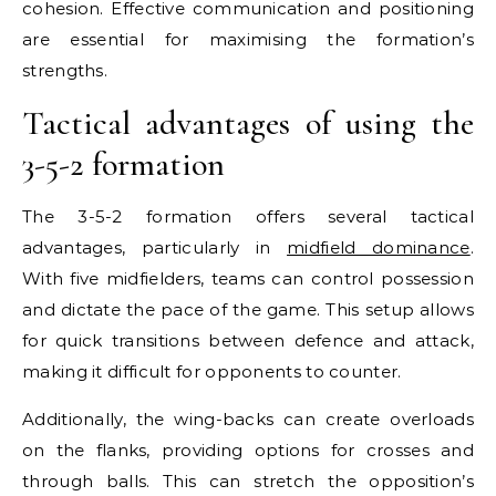
cohesion. Effective communication and positioning
are essential for maximising the formation’s
strengths.
Tactical advantages of using the
3-5-2 formation
The 3-5-2 formation offers several tactical
advantages, particularly in
midfield dominance
.
With five midfielders, teams can control possession
and dictate the pace of the game. This setup allows
for quick transitions between defence and attack,
making it difficult for opponents to counter.
Additionally, the wing-backs can create overloads
on the flanks, providing options for crosses and
through balls. This can stretch the opposition’s