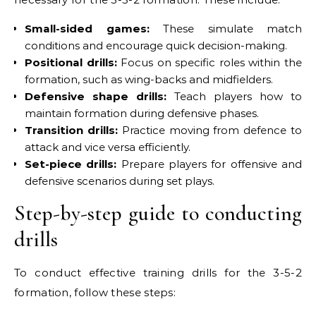
Small-sided games:
These simulate match
conditions and encourage quick decision-making.
Positional drills:
Focus on specific roles within the
formation, such as wing-backs and midfielders.
Defensive shape drills:
Teach players how to
maintain formation during defensive phases.
Transition drills:
Practice moving from defence to
attack and vice versa efficiently.
Set-piece drills:
Prepare players for offensive and
defensive scenarios during set plays.
Step-by-step guide to conducting
drills
To conduct effective training drills for the 3-5-2
formation, follow these steps: