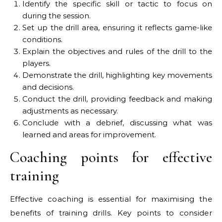
Identify the specific skill or tactic to focus on
during the session.
Set up the drill area, ensuring it reflects game-like
conditions.
Explain the objectives and rules of the drill to the
players.
Demonstrate the drill, highlighting key movements
and decisions.
Conduct the drill, providing feedback and making
adjustments as necessary.
Conclude with a debrief, discussing what was
learned and areas for improvement.
Coaching points for effective
training
Effective coaching is essential for maximising the
benefits of training drills. Key points to consider