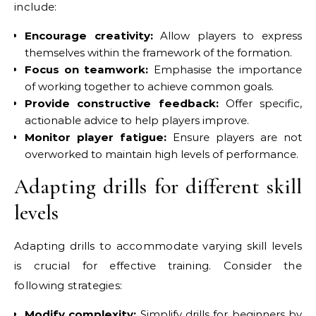
include:
Encourage creativity:
Allow players to express
themselves within the framework of the formation.
Focus on teamwork:
Emphasise the importance
of working together to achieve common goals.
Provide constructive feedback:
Offer specific,
actionable advice to help players improve.
Monitor player fatigue:
Ensure players are not
overworked to maintain high levels of performance.
Adapting drills for different skill
levels
Adapting drills to accommodate varying skill levels
is crucial for effective training. Consider the
following strategies:
Modify complexity:
Simplify drills for beginners by