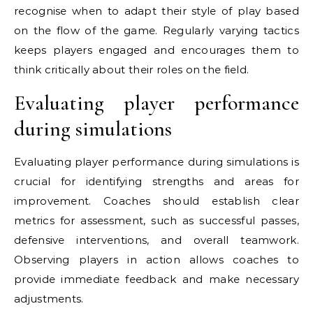
recognise when to adapt their style of play based
on the flow of the game. Regularly varying tactics
keeps players engaged and encourages them to
think critically about their roles on the field.
Evaluating player performance
during simulations
Evaluating player performance during simulations is
crucial for identifying strengths and areas for
improvement. Coaches should establish clear
metrics for assessment, such as successful passes,
defensive interventions, and overall teamwork.
Observing players in action allows coaches to
provide immediate feedback and make necessary
adjustments.