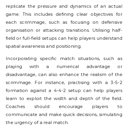
replicate the pressure and dynamics of an actual
game. This includes defining clear objectives for
each scrimmage, such as focusing on defensive
organisation or attacking transitions. Utilising half-
field or full-field setups can help players understand
spatial awareness and positioning.
Incorporating specific match situations, such as
playing with a numerical advantage or
disadvantage, can also enhance the realism of the
scrimmage. For instance, practising with a 3-5-2
formation against a 4-4-2 setup can help players
learn to exploit the width and depth of the field.
Coaches should encourage players to
communicate and make quick decisions, simulating
the urgency of a real match.