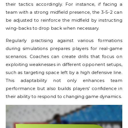
their tactics accordingly. For instance, if facing a
team with a strong midfield presence, the 3-5-2 can
be adjusted to reinforce the midfield by instructing
wing-backs to drop back when necessary.
Regularly practising against various formations
during simulations prepares players for real-game
scenarios. Coaches can create drills that focus on
exploiting weaknesses in different opponent setups,
such as targeting space left by a high defensive line.
This adaptability not only enhances team
performance but also builds players’ confidence in
their ability to respond to changing game dynamics.