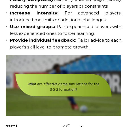
reducing the number of players or constraints.
Increase intensity:
For advanced players,
introduce time limits or additional challenges.
Use mixed groups:
Pair experienced players with
less experienced ones to foster learning.
Provide individual feedback:
Tailor advice to each
player’s skill level to promote growth.