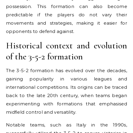
possession. This formation can also become
predictable if the players do not vary their
movements and strategies, making it easier for
opponents to defend against.
Historical context and evolution
of the 3-5-2 formation
The 3-5-2 formation has evolved over the decades,
gaining popularity in various leagues and
international competitions. Its origins can be traced
back to the late 20th century, when teams began
experimenting with formations that emphasised
midfield control and versatility.
Notable teams, such as Italy in the 1990s,