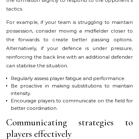
the formation slightly to respond to the opponent’s
tactics.
For example, if your team is struggling to maintain
possession, consider moving a midfielder closer to
the forwards to create better passing options.
Alternatively, if your defence is under pressure,
reinforcing the back line with an additional defender
can stabilise the situation.
Regularly assess player fatigue and performance.
Be proactive in making substitutions to maintain
intensity.
Encourage players to communicate on the field for
better coordination.
Communicating strategies to
players effectively