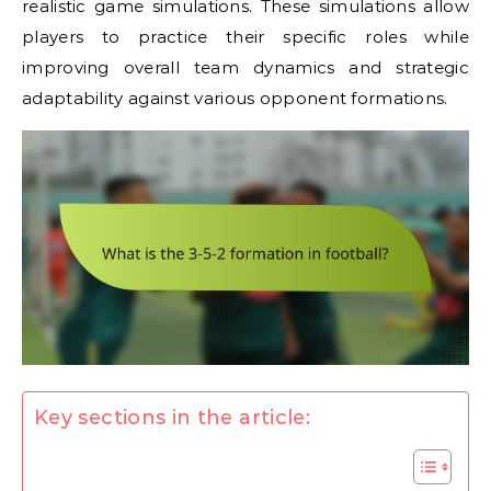
realistic game simulations. These simulations allow
players to practice their specific roles while
improving overall team dynamics and strategic
adaptability against various opponent formations.
Key sections in the article: