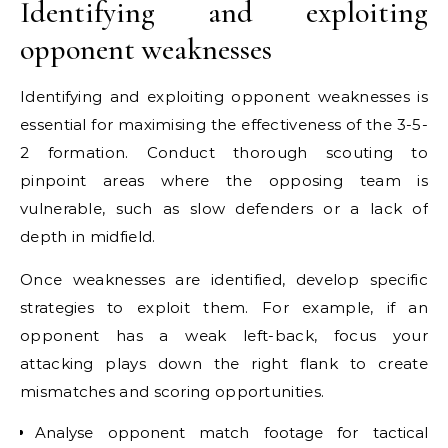
Identifying and exploiting
opponent weaknesses
Identifying and exploiting opponent weaknesses is
essential for maximising the effectiveness of the 3-5-
2 formation. Conduct thorough scouting to
pinpoint areas where the opposing team is
vulnerable, such as slow defenders or a lack of
depth in midfield.
Once weaknesses are identified, develop specific
strategies to exploit them. For example, if an
opponent has a weak left-back, focus your
attacking plays down the right flank to create
mismatches and scoring opportunities.
Analyse opponent match footage for tactical