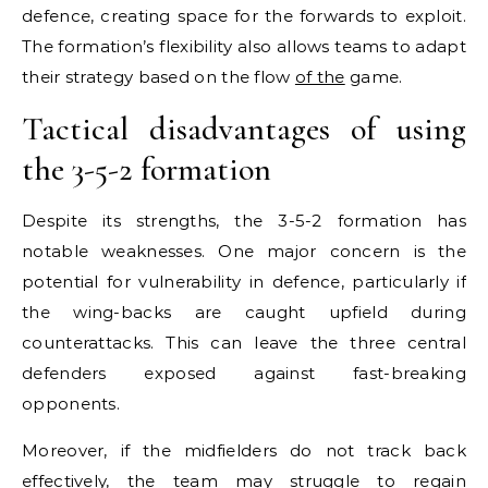
defence, creating space for the forwards to exploit.
The formation’s flexibility also allows teams to adapt
their strategy based on the flow
of the
game.
Tactical disadvantages of using
the 3-5-2 formation
Despite its strengths, the 3-5-2 formation has
notable weaknesses. One major concern is the
potential for vulnerability in defence, particularly if
the wing-backs are caught upfield during
counterattacks. This can leave the three central
defenders exposed against fast-breaking
opponents.
Moreover, if the midfielders do not track back
effectively, the team may struggle to regain