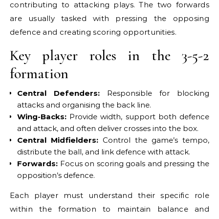
contributing to attacking plays. The two forwards
are usually tasked with pressing the opposing
defence and creating scoring opportunities.
Key player roles in the 3-5-2
formation
Central Defenders:
Responsible for blocking
attacks and organising the back line.
Wing-Backs:
Provide width, support both defence
and attack, and often deliver crosses into the box.
Central Midfielders:
Control the game’s tempo,
distribute the ball, and link defence with attack.
Forwards:
Focus on scoring goals and pressing the
opposition’s defence.
Each player must understand their specific role
within the formation to maintain balance and