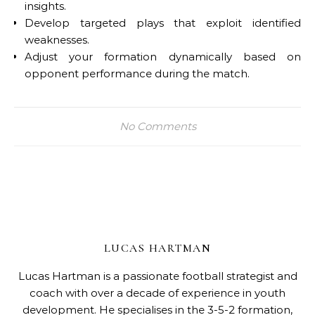
insights.
Develop targeted plays that exploit identified
weaknesses.
Adjust your formation dynamically based on
opponent performance during the match.
No Comments
LUCAS HARTMAN
Lucas Hartman is a passionate football strategist and
coach with over a decade of experience in youth
development. He specialises in the 3-5-2 formation,