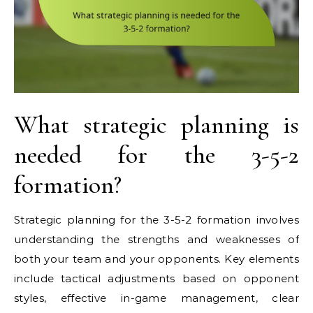
What strategic planning is
needed for the 3-5-2
formation?
Strategic planning for the 3-5-2 formation involves
understanding the strengths and weaknesses of
both your team and your opponents. Key elements
include tactical adjustments based on opponent
styles, effective in-game management, clear