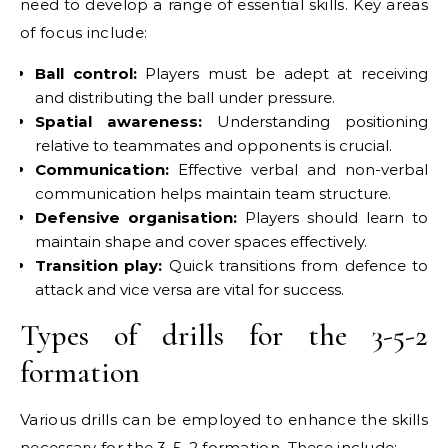
need to develop a range of essential skills. Key areas
of focus include:
Ball control:
Players must be adept at receiving
and distributing the ball under pressure.
Spatial awareness:
Understanding positioning
relative to teammates and opponents is crucial.
Communication:
Effective verbal and non-verbal
communication helps maintain team structure.
Defensive organisation:
Players should learn to
maintain shape and cover spaces effectively.
Transition play:
Quick transitions from defence to
attack and vice versa are vital for success.
Types of drills for the 3-5-2
formation
Various drills can be employed to enhance the skills
necessary for the 3-5-2 formation. These include: