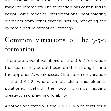
successfully utilised the 3-5-2 to secure victories in
major tournaments. The formation has continued to
adapt, with modern interpretations incorporating
elements from other tactical setups, reflecting the
dynamic nature of football strategy.
Common variations of the 3-5-2
formation
There are several variations of the 3-5-2 formation
that teams may adopt based on their strengths and
the opponent’s weaknesses. One common variation
is the 3-4-1-2, where an attacking midfielder is
positioned behind the two forwards, adding
creativity and playmaking ability.
Another adaptation is the 3-5-1-1, which features a