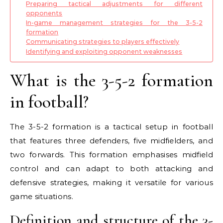
Preparing tactical adjustments for different
opponents
In-game management strategies for the 3-5-2
formation
Communicating strategies to players effectively
Identifying and exploiting opponent weaknesses
What is the 3-5-2 formation
in football?
The 3-5-2 formation is a tactical setup in football
that features three defenders, five midfielders, and
two forwards. This formation emphasises midfield
control and can adapt to both attacking and
defensive strategies, making it versatile for various
game situations.
Definition and structure of the 3-