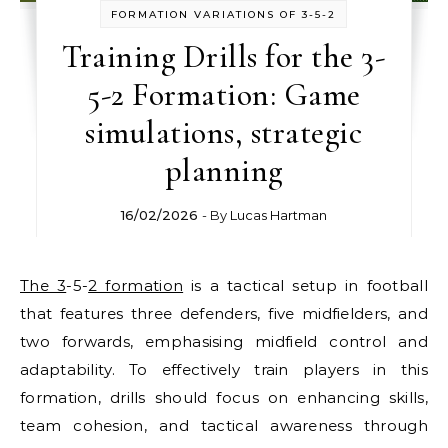
FORMATION VARIATIONS OF 3-5-2
Training Drills for the 3-
5-2 Formation: Game
simulations, strategic
planning
16/02/2026
- By
Lucas Hartman
The 3
-5-
2 formation
is a tactical setup in football
that features three defenders, five midfielders, and
two forwards, emphasising midfield control and
adaptability. To effectively train players in this
formation, drills should focus on enhancing skills,
team cohesion, and tactical awareness through