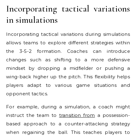
Incorporating tactical variations
in simulations
Incorporating tactical variations during simulations
allows teams to explore different strategies within
the 3-5-2 formation. Coaches can introduce
changes such as shifting to a more defensive
mindset by dropping a midfielder or pushing a
wing-back higher up the pitch. This flexibility helps
players adapt to various game situations and
opponent tactics.
For example, during a simulation, a coach might
instruct the team to
transition from
a possession-
based approach to a counter-attacking strategy
when regaining the ball. This teaches players to