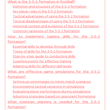
What is the 3-5-2 formation in football?
Definition and structure of the 3-5-2 formation
Key player roles in the 3-5-2 formation
Tactical advantages of using the 3-5-2 formation
Tactical disadvantages of using the 3-5-2 formation
Historical context and evolution of the 3-5-2 formation
Common variations of the 3-5-2 formation
How to implement training drills for the 3-5-2
formation?
Essential skills to develop through drills
Types of drills for the 3-5-2 formation
Step-by-step guide to conducting drills
Coaching points for effective training
Adapting drills for different skill levels
What are effective game simulations for the 3-5-2
formation?
Setting up scrimmages to mimic match scenarios
Incorporating tactical variations in simulations
Evaluating player performance during simulations
Adjusting strategies based on opponent formations
What strategic planning is needed for the 3-5-2
formation?