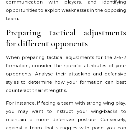
communication with players, and identifying
opportunities to exploit weaknesses in the opposing
team.
Preparing tactical adjustments
for different opponents
When preparing tactical adjustments for the 3-5-2
formation, consider the specific attributes of your
opponents. Analyse their attacking and defensive
styles to determine how your formation can best
counteract their strengths.
For instance, if facing a team with strong wing play,
you may want to instruct your wing-backs to
maintain a more defensive posture. Conversely,
against a team that struggles with pace, you can