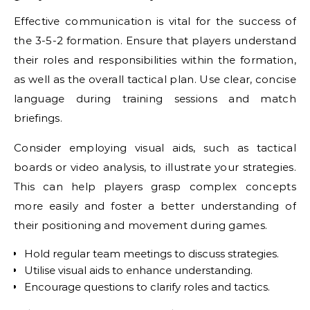
Effective communication is vital for the success of
the 3-5-2 formation. Ensure that players understand
their roles and responsibilities within the formation,
as well as the overall tactical plan. Use clear, concise
language during training sessions and match
briefings.
Consider employing visual aids, such as tactical
boards or video analysis, to illustrate your strategies.
This can help players grasp complex concepts
more easily and foster a better understanding of
their positioning and movement during games.
Hold regular team meetings to discuss strategies.
Utilise visual aids to enhance understanding.
Encourage questions to clarify roles and tactics.