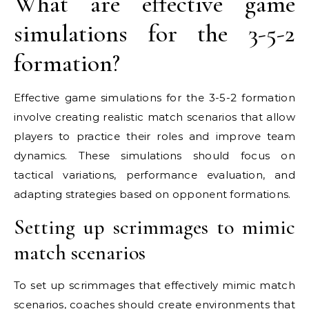
What are effective game
simulations for the 3-5-2
formation?
Effective game simulations for the 3-5-2 formation
involve creating realistic match scenarios that allow
players to practice their roles and improve team
dynamics. These simulations should focus on
tactical variations, performance evaluation, and
adapting strategies based on opponent formations.
Setting up scrimmages to mimic
match scenarios
To set up scrimmages that effectively mimic match
scenarios, coaches should create environments that