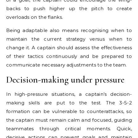
backs to push higher up the pitch to create
overloads on the flanks.
Being adaptable also means recognising when to
maintain the current strategy versus when to
change it. A captain should assess the effectiveness
of their tactics continuously and be prepared to
communicate necessary adjustments to the team.
Decision-making under pressure
In high-pressure situations, a captain’s decision-
making skills are put to the test. The 3-5-2
formation can be vulnerable to counterattacks, so
the captain must remain calm and focused, guiding
teammates through critical moments. Quick,
decisive actions can prevent goals and maintain