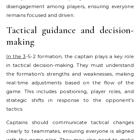
disengagement among players, ensuring everyone
remains focused and driven.
Tactical guidance and decision-
making
In the 3
-5-2 formation, the captain plays a key role
in tactical decision-making. They must understand
the formation’s strengths and weaknesses, making
real-time adjustments based on the flow of the
game. This includes positioning, player roles, and
strategic shifts in response to the opponent’s
tactics.
Captains should communicate tactical changes
clearly to teammates, ensuring everyone is aligned
with the game plan. They may also need to make