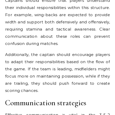
Captains should ensure that players understand
their individual responsibilities within this structure.
For example, wing-backs are expected to provide
width and support both defensively and offensively,
requiring stamina and tactical awareness. Clear
communication about these roles can prevent
confusion during matches.
Additionally, the captain should encourage players
to adapt their responsibilities based on the flow of
the game. If the team is leading, midfielders might
focus more on maintaining possession, while if they
are trailing, they should push forward to create
scoring chances.
Communication strategies
Effective communication is vital in the 3-5-2