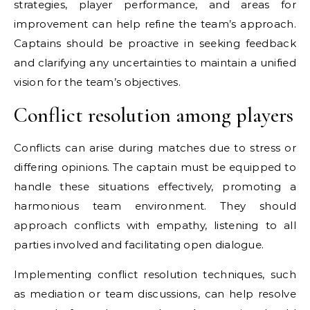
strategies, player performance, and areas for
improvement can help refine the team’s approach.
Captains should be proactive in seeking feedback
and clarifying any uncertainties to maintain a unified
vision for the team’s objectives.
Conflict resolution among players
Conflicts can arise during matches due to stress or
differing opinions. The captain must be equipped to
handle these situations effectively, promoting a
harmonious team environment. They should
approach conflicts with empathy, listening to all
parties involved and facilitating open dialogue.
Implementing conflict resolution techniques, such
as mediation or team discussions, can help resolve