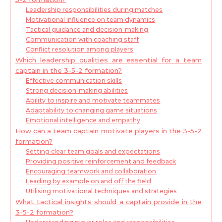
Leadership responsibilities during matches
Motivational influence on team dynamics
Tactical guidance and decision-making
Communication with coaching staff
Conflict resolution among players
Which leadership qualities are essential for a team
captain in the 3-5-2 formation?
Effective communication skills
Strong decision-making abilities
Ability to inspire and motivate teammates
Adaptability to changing game situations
Emotional intelligence and empathy
How can a team captain motivate players in the 3-5-2
formation?
Setting clear team goals and expectations
Providing positive reinforcement and feedback
Encouraging teamwork and collaboration
Leading by example on and off the field
Utilising motivational techniques and strategies
What tactical insights should a captain provide in the
3-5-2 formation?