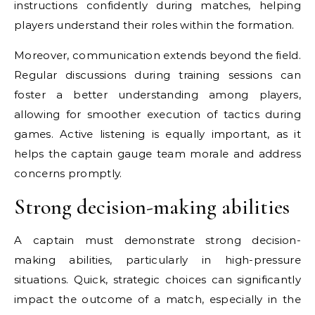
instructions confidently during matches, helping
players understand their roles within the formation.
Moreover, communication extends beyond the field.
Regular discussions during training sessions can
foster a better understanding among players,
allowing for smoother execution of tactics during
games. Active listening is equally important, as it
helps the captain gauge team morale and address
concerns promptly.
Strong decision-making abilities
A captain must demonstrate strong decision-
making abilities, particularly in high-pressure
situations. Quick, strategic choices can significantly
impact the outcome of a match, especially in the