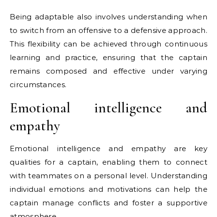
Being adaptable also involves understanding when
to switch from an offensive to a defensive approach.
This flexibility can be achieved through continuous
learning and practice, ensuring that the captain
remains composed and effective under varying
circumstances.
Emotional intelligence and
empathy
Emotional intelligence and empathy are key
qualities for a captain, enabling them to connect
with teammates on a personal level. Understanding
individual emotions and motivations can help the
captain manage conflicts and foster a supportive
atmosphere.