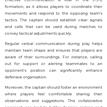
formation, as it allows players to coordinate their
movements and respond to the opposing team’s
tactics. The captain should establish clear signals
and calls that can be used during matches to
convey tactical adjustments quickly.
Regular verbal communication during play helps
maintain team shape and ensures that players are
aware of their surroundings. For instance, calling
out for support or alerting teammates to an
opponent’s position can significantly enhance
defensive organisation.
Moreover, the captain should foster an environment
where players feel comfortable sharing their
observations and suggestions. This collaborative