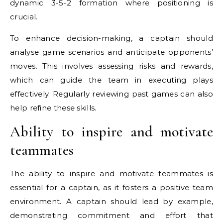
dynamic 3-5-2 formation where positioning is
crucial.
To enhance decision-making, a captain should
analyse game scenarios and anticipate opponents’
moves. This involves assessing risks and rewards,
which can guide the team in executing plays
effectively. Regularly reviewing past games can also
help refine these skills.
Ability to inspire and motivate
teammates
The ability to inspire and motivate teammates is
essential for a captain, as it fosters a positive team
environment. A captain should lead by example,
demonstrating commitment and effort that