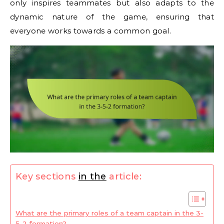
only inspires teammates but also adapts to the
dynamic nature of the game, ensuring that
everyone works towards a common goal.
Key sections
in the
article:
What are the primary roles of a team captain in the 3-
5-2 formation?