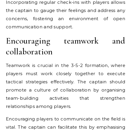
Incorporating regular check-ins with players allows
the captain to gauge their feelings and address any
concerns, fostering an environment of open
communication and support.
Encouraging teamwork and
collaboration
Teamwork is crucial in the 3-5-2 formation, where
players must work closely together to execute
tactical strategies effectively. The captain should
promote a culture of collaboration by organising
team-building activities that strengthen
relationships among players.
Encouraging players to communicate on the field is
vital. The captain can facilitate this by emphasising