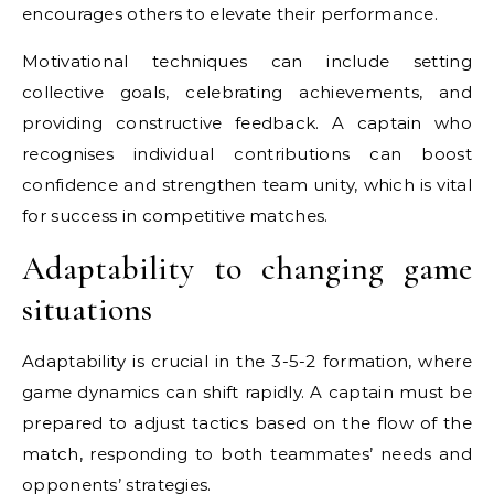
encourages others to elevate their performance.
Motivational techniques can include setting
collective goals, celebrating achievements, and
providing constructive feedback. A captain who
recognises individual contributions can boost
confidence and strengthen team unity, which is vital
for success in competitive matches.
Adaptability to changing game
situations
Adaptability is crucial in the 3-5-2 formation, where
game dynamics can shift rapidly. A captain must be
prepared to adjust tactics based on the flow of the
match, responding to both teammates’ needs and
opponents’ strategies.