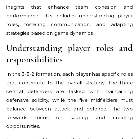
insights that enhance team cohesion and
performance. This includes understanding player
roles, fostering communication, and adapting
strategies based on game dynamics.
Understanding player roles and
responsibilities
In the 3-5-2 formation, each player has specific roles
that contribute to the overall strategy. The three
central defenders are tasked with maintaining
defensive solidity, while the five midfielders must
balance between attack and defence. The two
forwards focus on scoring and creating
opportunities.