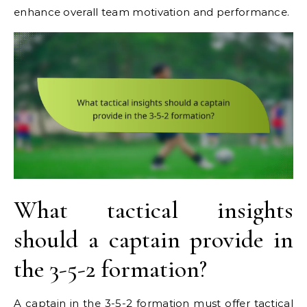
enhance overall team motivation and performance.
What tactical insights
should a captain provide in
the 3-5-2 formation?
A captain in the 3-5-2 formation must offer tactical