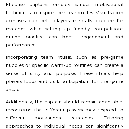
Effective captains employ various motivational
techniques to inspire their teammates. Visualisation
exercises can help players mentally prepare for
matches, while setting up friendly competitions
during practice can boost engagement and
performance.
Incorporating team rituals, such as pre-game
huddles or specific warm-up routines, can create a
sense of unity and purpose. These rituals help
players focus and build anticipation for the game
ahead.
Additionally, the captain should remain adaptable,
recognising that different players may respond to
different motivational strategies. Tailoring
approaches to individual needs can significantly