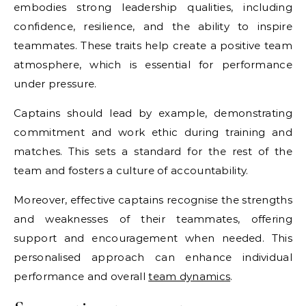
embodies strong leadership qualities, including
confidence, resilience, and the ability to inspire
teammates. These traits help create a positive team
atmosphere, which is essential for performance
under pressure.
Captains should lead by example, demonstrating
commitment and work ethic during training and
matches. This sets a standard for the rest of the
team and fosters a culture of accountability.
Moreover, effective captains recognise the strengths
and weaknesses of their teammates, offering
support and encouragement when needed. This
personalised approach can enhance individual
performance and overall
team dynamics
.