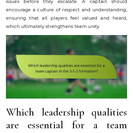
issues before they escalate. A captain should
encourage a culture of respect and understanding,
ensuring that all players feel valued and heard,
which ultimately strengthens team unity.
Which leadership qualities
are essential for a team