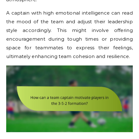
A captain with high emotional intelligence can read
the mood of the team and adjust their leadership
style accordingly. This might involve offering
encouragement during tough times or providing
space for teammates to express their feelings,
ultimately enhancing team cohesion and resilience.