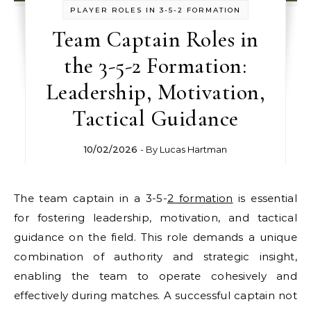
PLAYER ROLES IN 3-5-2 FORMATION
Team Captain Roles in
the 3-5-2 Formation:
Leadership, Motivation,
Tactical Guidance
10/02/2026
- By
Lucas Hartman
The team captain in a 3-5-
2 formation
is essential
for fostering leadership, motivation, and tactical
guidance on the field. This role demands a unique
combination of authority and strategic insight,
enabling the team to operate cohesively and
effectively during matches. A successful captain not