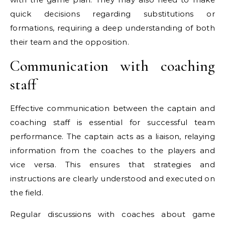
quick decisions regarding substitutions or
formations, requiring a deep understanding of both
their team and the opposition.
Communication with coaching
staff
Effective communication between the captain and
coaching staff is essential for successful team
performance. The captain acts as a liaison, relaying
information from the coaches to the players and
vice versa. This ensures that strategies and
instructions are clearly understood and executed on
the field.
Regular discussions with coaches about game