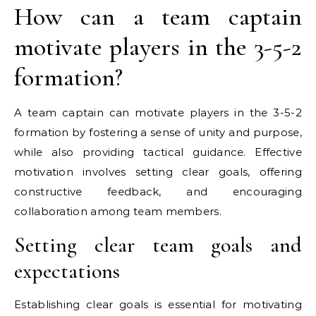
How can a team captain
motivate players in the 3-5-2
formation?
A team captain can motivate players in the 3-5-2
formation by fostering a sense of unity and purpose,
while also providing tactical guidance. Effective
motivation involves setting clear goals, offering
constructive feedback, and encouraging
collaboration among team members.
Setting clear team goals and
expectations
Establishing clear goals is essential for motivating