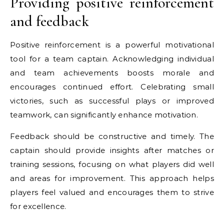
Providing positive reinforcement
and feedback
Positive reinforcement is a powerful motivational
tool for a team captain. Acknowledging individual
and team achievements boosts morale and
encourages continued effort. Celebrating small
victories, such as successful plays or improved
teamwork, can significantly enhance motivation.
Feedback should be constructive and timely. The
captain should provide insights after matches or
training sessions, focusing on what players did well
and areas for improvement. This approach helps
players feel valued and encourages them to strive
for excellence.