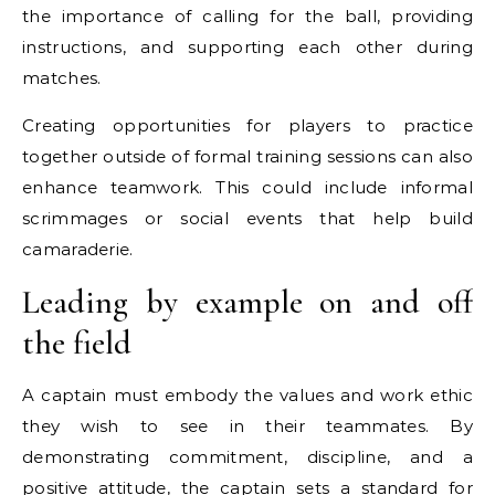
the importance of calling for the ball, providing
instructions, and supporting each other during
matches.
Creating opportunities for players to practice
together outside of formal training sessions can also
enhance teamwork. This could include informal
scrimmages or social events that help build
camaraderie.
Leading by example on and off
the field
A captain must embody the values and work ethic
they wish to see in their teammates. By
demonstrating commitment, discipline, and a
positive attitude, the captain sets a standard for