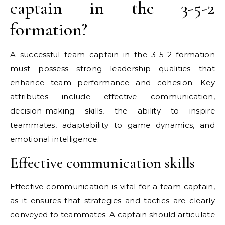
captain in the 3-5-2
formation?
A successful team captain in the 3-5-2 formation
must possess strong leadership qualities that
enhance team performance and cohesion. Key
attributes include effective communication,
decision-making skills, the ability to inspire
teammates, adaptability to game dynamics, and
emotional intelligence.
Effective communication skills
Effective communication is vital for a team captain,
as it ensures that strategies and tactics are clearly
conveyed to teammates. A captain should articulate