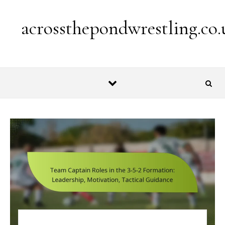
Skip to content
acrossthepondwrestling.co.