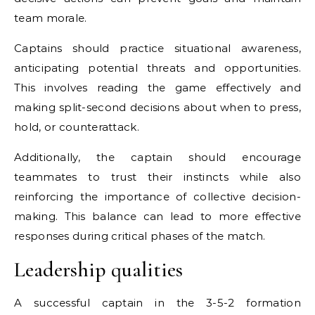
team morale.
Captains should practice situational awareness,
anticipating potential threats and opportunities.
This involves reading the game effectively and
making split-second decisions about when to press,
hold, or counterattack.
Additionally, the captain should encourage
teammates to trust their instincts while also
reinforcing the importance of collective decision-
making. This balance can lead to more effective
responses during critical phases of the match.
Leadership qualities
A successful captain in the 3-5-2 formation