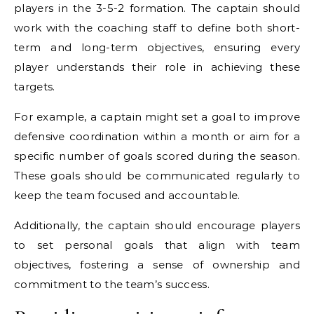
players in the 3-5-2 formation. The captain should
work with the coaching staff to define both short-
term and long-term objectives, ensuring every
player understands their role in achieving these
targets.
For example, a captain might set a goal to improve
defensive coordination within a month or aim for a
specific number of goals scored during the season.
These goals should be communicated regularly to
keep the team focused and accountable.
Additionally, the captain should encourage players
to set personal goals that align with team
objectives, fostering a sense of ownership and
commitment to the team’s success.