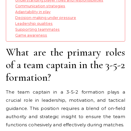
Understanding player roles and responsibilities
Communication strategies
Adaptability in play
Decision-making under pressure
Leadership qualities
Supporting teammates
Game awareness
What are the primary roles
of a team captain in the 3-5-2
formation?
The team captain in a 3-5-2 formation plays a
crucial role in leadership, motivation, and tactical
guidance. This position requires a blend of on-field
authority and strategic insight to ensure the team
functions cohesively and effectively during matches.