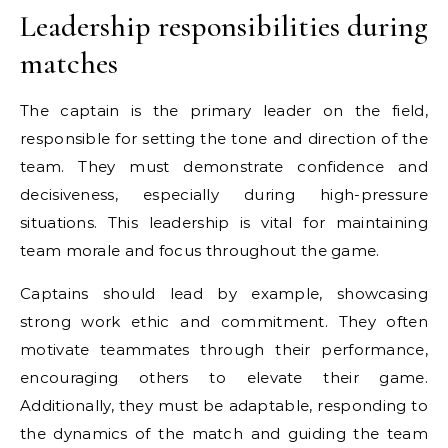
Leadership responsibilities during
matches
The captain is the primary leader on the field,
responsible for setting the tone and direction of the
team. They must demonstrate confidence and
decisiveness, especially during high-pressure
situations. This leadership is vital for maintaining
team morale and focus throughout the game.
Captains should lead by example, showcasing
strong work ethic and commitment. They often
motivate teammates through their performance,
encouraging others to elevate their game.
Additionally, they must be adaptable, responding to
the dynamics of the match and guiding the team