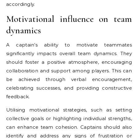
accordingly.
Motivational influence on team
dynamics
A captain’s ability to motivate teammates
significantly impacts overall team dynamics. They
should foster a positive atmosphere, encouraging
collaboration and support among players. This can
be achieved through verbal encouragement,
celebrating successes, and providing constructive
feedback.
Utilising motivational strategies, such as setting
collective goals or highlighting individual strengths,
can enhance team cohesion. Captains should also
identify and address any signs of frustration or