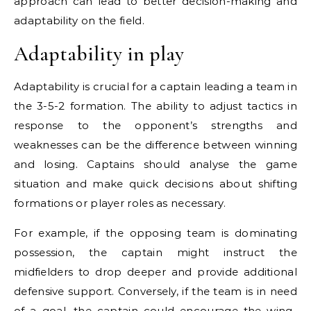
approach can lead to better decision-making and
adaptability on the field.
Adaptability in play
Adaptability is crucial for a captain leading a team in
the 3-5-2 formation. The ability to adjust tactics in
response to the opponent’s strengths and
weaknesses can be the difference between winning
and losing. Captains should analyse the game
situation and make quick decisions about shifting
formations or player roles as necessary.
For example, if the opposing team is dominating
possession, the captain might instruct the
midfielders to drop deeper and provide additional
defensive support. Conversely, if the team is in need
of a goal, the captain could encourage the wing-