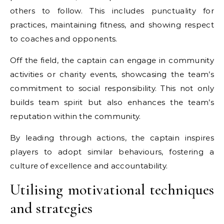
others to follow. This includes punctuality for
practices, maintaining fitness, and showing respect
to coaches and opponents.
Off the field, the captain can engage in community
activities or charity events, showcasing the team’s
commitment to social responsibility. This not only
builds team spirit but also enhances the team’s
reputation within the community.
By leading through actions, the captain inspires
players to adopt similar behaviours, fostering a
culture of excellence and accountability.
Utilising motivational techniques
and strategies