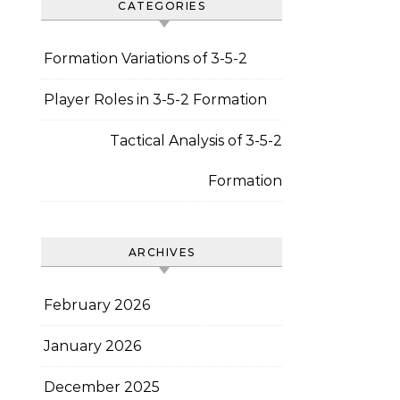
CATEGORIES
Formation Variations of 3-5-2
Player Roles in 3-5-2 Formation
Tactical Analysis of 3-5-2
Formation
ARCHIVES
February 2026
January 2026
December 2025