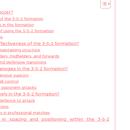
occer?
 of the 3-5-2 formation
 in the formation
 using the 3-5-2 formation
ns
fectiveness of the 3-5-2 formation?
maintaining structure
rs, midfielders, and forwards
nd defensive transitions
ategies in the 3-5-2 formation?
fensive support
all control
r opponent attacks
ely in the 3-5-2 formation?
 defence to attack
tions
ns in professional matches
n spacing and positioning within the 3-5-2