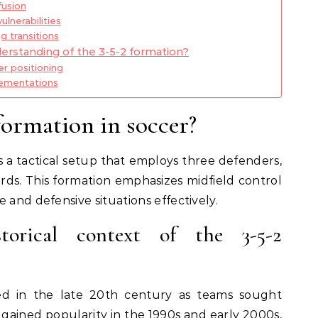
fusion
lnerabilities
g transitions
erstanding of the 3-5-2 formation?
er positioning
lementations
formation in soccer?
is a tactical setup that employs three defenders,
ards. This formation emphasizes midfield control
 and defensive situations effectively.
torical context of the 3-5-2
ted in the late 20th century as teams sought
 gained popularity in the 1990s and early 2000s,