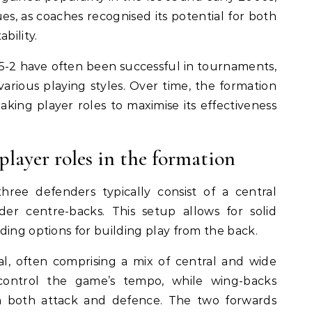
es, as coaches recognised its potential for both
bility.
3-5-2 have often been successful in tournaments,
 various playing styles. Over time, the formation
king player roles to maximise its effectiveness
layer roles in the formation
hree defenders typically consist of a central
er centre-backs. This setup allows for solid
ding options for building play from the back.
ial, often comprising a mix of central and wide
s control the game’s tempo, while wing-backs
n both attack and defence. The two forwards