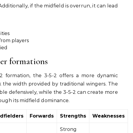
dditionally, if the midfield is overrun, it can lead
ities
 from players
ried
er formations
formation, the 3-5-2 offers a more dynamic
 the width provided by traditional wingers. The
able defensively, while the 3-5-2 can create more
ough its midfield dominance.
dfielders
Forwards
Strengths
Weaknesses
Strong