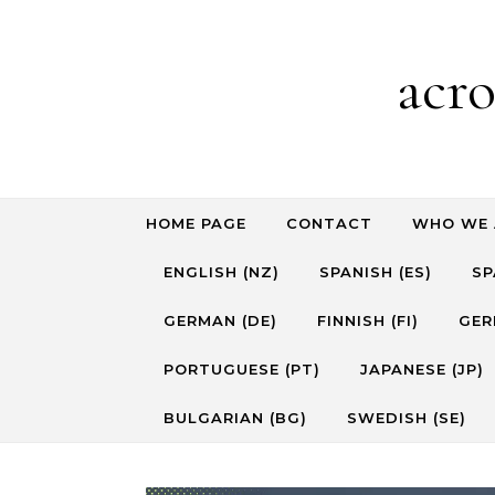
Skip to content
acr
HOME PAGE
CONTACT
WHO WE 
ENGLISH (NZ)
SPANISH (ES)
SP
GERMAN (DE)
FINNISH (FI)
GER
PORTUGUESE (PT)
JAPANESE (JP)
BULGARIAN (BG)
SWEDISH (SE)