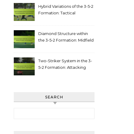
Hybrid Variations of the 3-5-2
Formation: Tactical
adaptability, game scenarios
Diamond Structure within
the 3-5-2 Formation: Midfield
triangles, tactical balance
Two-Striker System in the 3-
5-2 Formation: Attacking
options, goal threats
SEARCH
Search for: