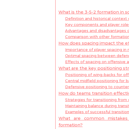
What is the 3-5-2 formation in s
Definition and historical context
Key components and player roles
Advantages and disadvantages of
Comparison with other formatio
How does spacing impact the ef
Importance of player spacing in 
Optimal spacing between defende
Effects of spacing on offensive a
What are the key positioning str
Positioning of wing-backs for of
Central midfield positioning for b
Defensive positioning to counte
How do teams transition effectiv
Strategies for transitioning from
Maintaining balance during transi
Examples of successful transitio
What are common mistakes i
formation?