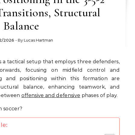
ransitions, Structural
Balance
2/2026
- By
Lucas Hartman
is a tactical setup that employs three defenders,
forwards, focusing on midfield control and
ing and positioning within this formation are
tructural balance, enhancing teamwork, and
s between
offensive and defensive
phases of play.
le: