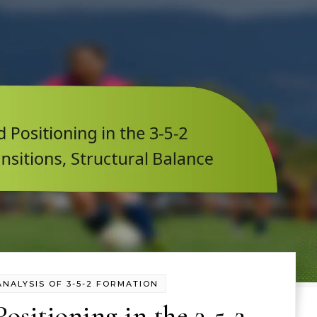
ANALYSIS OF 3-5-2 FORMATION
ositioning in the 3-5-2