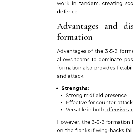
work in tandem, creating sco
defence.
Advantages and dis
formation
Advantages of the 3-5-2 forma
allows teams to dominate pos
formation also provides flexib
and attack.
Strengths:
Strong midfield presence
Effective for counter-attack
Versatile in both
offensive a
However, the 3-5-2 formation h
on the flanks if wing-backs fail