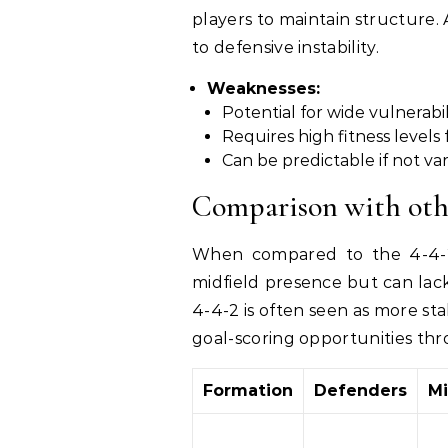
players to maintain structure. A
to defensive instability.
Weaknesses:
Potential for wide vulnerabil
Requires high fitness levels
Can be predictable if not va
Comparison with oth
When compared to the 4-4-2 
midfield presence but can lack
4-4-2 is often seen as more st
goal-scoring opportunities thr
Formation
Defenders
Mi