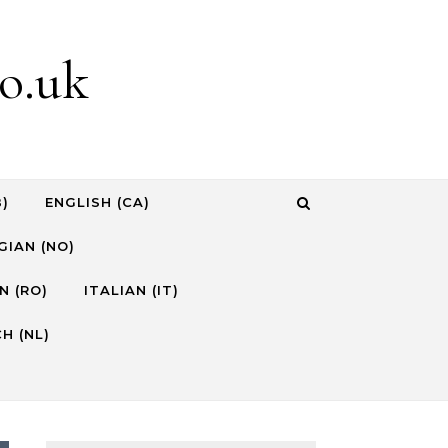
o.uk
B)
ENGLISH (CA)
IAN (NO)
N (RO)
ITALIAN (IT)
H (NL)