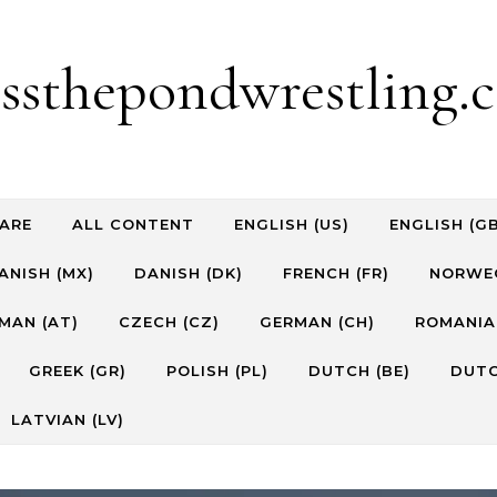
ossthepondwrestling.c
ARE
ALL CONTENT
ENGLISH (US)
ENGLISH (G
ANISH (MX)
DANISH (DK)
FRENCH (FR)
NORWEG
MAN (AT)
CZECH (CZ)
GERMAN (CH)
ROMANIA
GREEK (GR)
POLISH (PL)
DUTCH (BE)
DUTC
LATVIAN (LV)