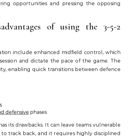
ring opportunities and pressing the opposing
advantages of using the 3-5-2
tion include enhanced midfield control, which
session and dictate the pace of the game. The
ility, enabling quick transitions between defence
s
nd defensive
phases
as its drawbacks. It can leave teams vulnerable
 to track back, and it requires highly disciplined