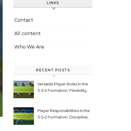
LINKS
Contact
All content
Who We Are
RECENT POSTS
Versatile Player Roles in the
3-5-2 Formation: Flexibility,
Multi-positioning, Tactical
Adjustments
Player Responsibilities in the
3-5-2 Formation: Discipline,
structural integrity