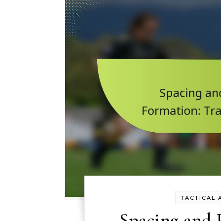
TACTICAL 
Spacing and P