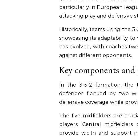
particularly in European leagu
attacking play and defensive sta
Historically, teams using the 
showcasing its adaptability to
has evolved, with coaches twea
against different opponents.
Key components and p
In the 3-5-2 formation, the t
defender flanked by two wid
defensive coverage while provi
The five midfielders are cruc
players. Central midfielder
provide width and support i