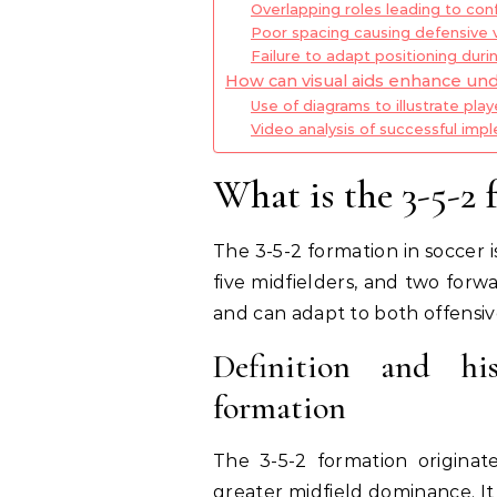
Overlapping roles leading to con
Poor spacing causing defensive vu
Failure to adapt positioning durin
How can visual aids enhance und
Use of diagrams to illustrate play
Video analysis of successful imp
What is the 3-5-2 
The 3-5-2 formation in soccer 
five midfielders, and two forw
and can adapt to both offensive
Definition and his
formation
The 3-5-2 formation origina
greater midfield dominance. It