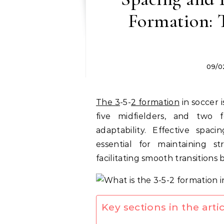
Formation: T
09/0
The 3
-5-
2 formation
in soccer 
five midfielders, and two 
adaptability. Effective spac
essential for maintaining s
facilitating smooth transition
Key sections in the artic