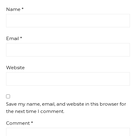
Name
*
Email
*
Website
Save my name, email, and website in this browser for
the next time I comment.
Comment
*