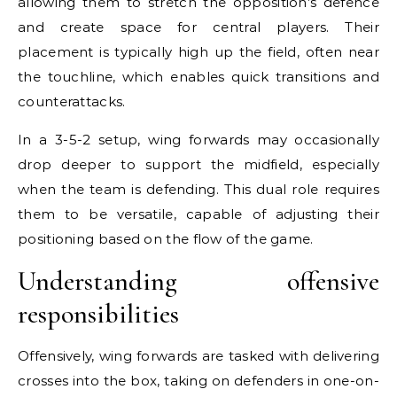
allowing them to stretch the opposition’s defence
and create space for central players. Their
placement is typically high up the field, often near
the touchline, which enables quick transitions and
counterattacks.
In a 3-5-2 setup, wing forwards may occasionally
drop deeper to support the midfield, especially
when the team is defending. This dual role requires
them to be versatile, capable of adjusting their
positioning based on the flow of the game.
Understanding offensive
responsibilities
Offensively, wing forwards are tasked with delivering
crosses into the box, taking on defenders in one-on-