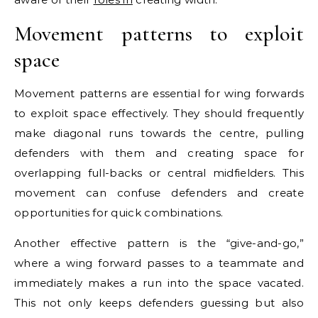
Movement patterns to exploit
space
Movement patterns are essential for wing forwards
to exploit space effectively. They should frequently
make diagonal runs towards the centre, pulling
defenders with them and creating space for
overlapping full-backs or central midfielders. This
movement can confuse defenders and create
opportunities for quick combinations.
Another effective pattern is the “give-and-go,”
where a wing forward passes to a teammate and
immediately makes a run into the space vacated.
This not only keeps defenders guessing but also