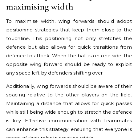
maximising width
To maximise width, wing forwards should adopt
positioning strategies that keep them close to the
touchline. This positioning not only stretches the
defence but also allows for quick transitions from
defence to attack. When the ball is on one side, the
opposite wing forward should be ready to exploit
any space left by defenders shifting over.
Additionally, wing forwards should be aware of their
spacing relative to the other players on the field.
Maintaining a distance that allows for quick passes
while still being wide enough to stretch the defence
is key. Effective communication with teammates
can enhance this strategy, ensuring that everyone is
aware of their
roles in
creating width.