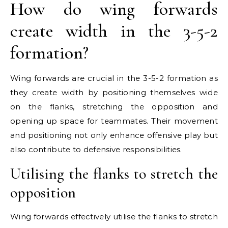
How do wing forwards
create width in the 3-5-2
formation?
Wing forwards are crucial in the 3-5-2 formation as
they create width by positioning themselves wide
on the flanks, stretching the opposition and
opening up space for teammates. Their movement
and positioning not only enhance offensive play but
also contribute to defensive responsibilities.
Utilising the flanks to stretch the
opposition
Wing forwards effectively utilise the flanks to stretch