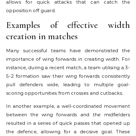
allows for quick attacks that can catch the
opposition off guard.
Examples of effective width
creation in matches
Many successful teams have demonstrated the
importance of wing forwards in creating width. For
instance, during a recent match, a team utilising a 3-
5-2 formation saw their wing forwards consistently
pull defenders wide, leading to multiple goal-
scoring opportunities from crosses and cutbacks.
In another example, a well-coordinated movement
between the wing forwards and the midfielders
resulted in a series of quick passes that opened up
the defence, allowing for a decisive goal. These