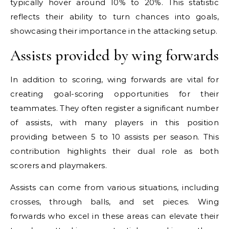
typically hover around 10% to 20%. This statistic
reflects their ability to turn chances into goals,
showcasing their importance in the attacking setup.
Assists provided by wing forwards
In addition to scoring, wing forwards are vital for
creating goal-scoring opportunities for their
teammates. They often register a significant number
of assists, with many players in this position
providing between 5 to 10 assists per season. This
contribution highlights their dual role as both
scorers and playmakers.
Assists can come from various situations, including
crosses, through balls, and set pieces. Wing
forwards who excel in these areas can elevate their