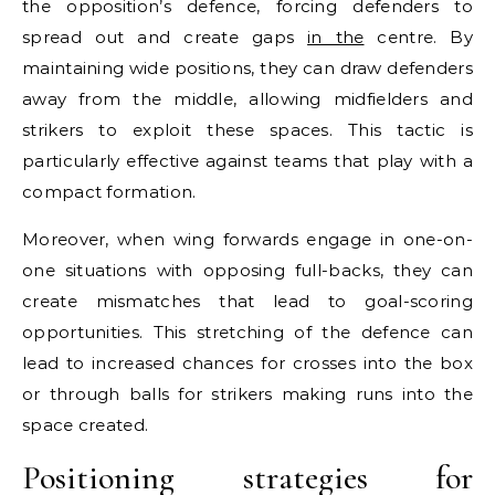
the opposition’s defence, forcing defenders to
spread out and create gaps
in the
centre. By
maintaining wide positions, they can draw defenders
away from the middle, allowing midfielders and
strikers to exploit these spaces. This tactic is
particularly effective against teams that play with a
compact formation.
Moreover, when wing forwards engage in one-on-
one situations with opposing full-backs, they can
create mismatches that lead to goal-scoring
opportunities. This stretching of the defence can
lead to increased chances for crosses into the box
or through balls for strikers making runs into the
space created.
Positioning strategies for