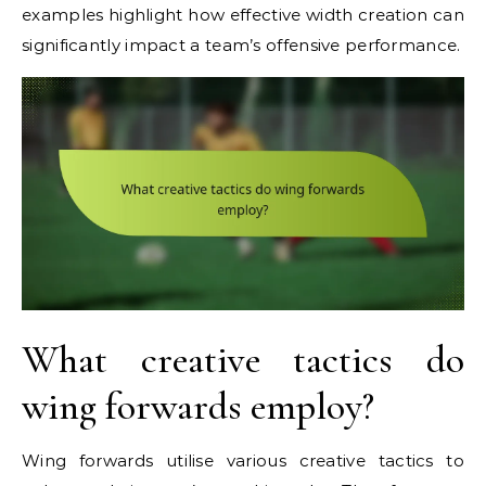
examples highlight how effective width creation can
significantly impact a team’s offensive performance.
What creative tactics do
wing forwards employ?
Wing forwards utilise various creative tactics to