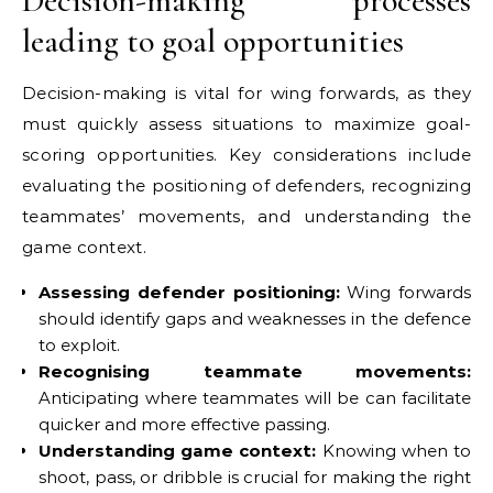
Decision-making processes
leading to goal opportunities
Decision-making is vital for wing forwards, as they
must quickly assess situations to maximize goal-
scoring opportunities. Key considerations include
evaluating the positioning of defenders, recognizing
teammates’ movements, and understanding the
game context.
Assessing defender positioning:
Wing forwards
should identify gaps and weaknesses in the defence
to exploit.
Recognising teammate movements:
Anticipating where teammates will be can facilitate
quicker and more effective passing.
Understanding game context:
Knowing when to
shoot, pass, or dribble is crucial for making the right