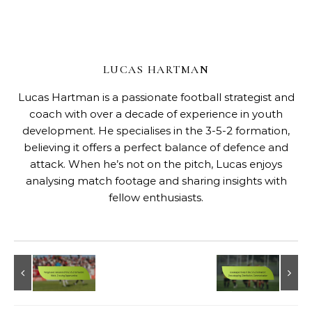
LUCAS HARTMAN
Lucas Hartman is a passionate football strategist and
coach with over a decade of experience in youth
development. He specialises in the 3-5-2 formation,
believing it offers a perfect balance of defence and
attack. When he’s not on the pitch, Lucas enjoys
analysing match footage and sharing insights with
fellow enthusiasts.