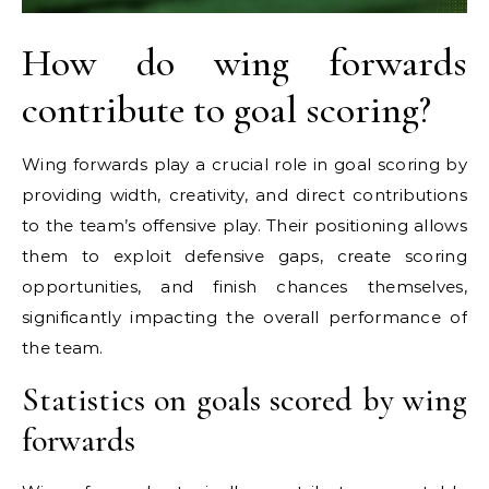
How do wing forwards
contribute to goal scoring?
Wing forwards play a crucial role in goal scoring by
providing width, creativity, and direct contributions
to the team’s offensive play. Their positioning allows
them to exploit defensive gaps, create scoring
opportunities, and finish chances themselves,
significantly impacting the overall performance of
the team.
Statistics on goals scored by wing
forwards