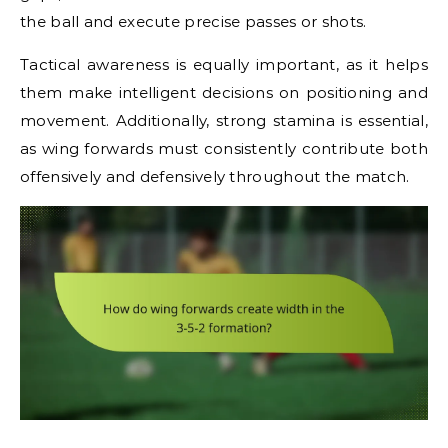
the ball and execute precise passes or shots.
Tactical awareness is equally important, as it helps
them make intelligent decisions on positioning and
movement. Additionally, strong stamina is essential,
as wing forwards must consistently contribute both
offensively and defensively throughout the match.