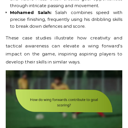
through intricate passing and movement.
Mohamed Salah:
Salah combines speed with
precise finishing, frequently using his dribbling skills
to break down defences and score.
These case studies illustrate how creativity and
tactical awareness can elevate a wing forward’s
impact on the game, inspiring aspiring players to
develop their skills in similar ways.