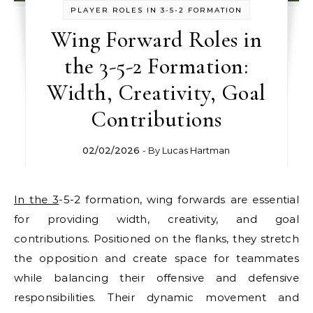
PLAYER ROLES IN 3-5-2 FORMATION
Wing Forward Roles in
the 3-5-2 Formation:
Width, Creativity, Goal
Contributions
02/02/2026
- By
Lucas Hartman
In the 3
-5-2 formation, wing forwards are essential
for providing width, creativity, and goal
contributions. Positioned on the flanks, they stretch
the opposition and create space for teammates
while balancing their offensive and defensive
responsibilities. Their dynamic movement and