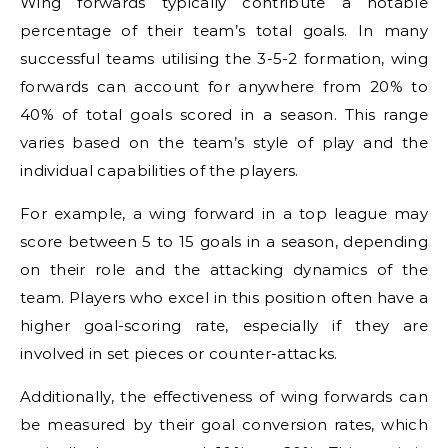
Wing forwards typically contribute a notable
percentage of their team’s total goals. In many
successful teams utilising the 3-5-2 formation, wing
forwards can account for anywhere from 20% to
40% of total goals scored in a season. This range
varies based on the team’s style of play and the
individual capabilities of the players.
For example, a wing forward in a top league may
score between 5 to 15 goals in a season, depending
on their role and the attacking dynamics of the
team. Players who excel in this position often have a
higher goal-scoring rate, especially if they are
involved in set pieces or counter-attacks.
Additionally, the effectiveness of wing forwards can
be measured by their goal conversion rates, which