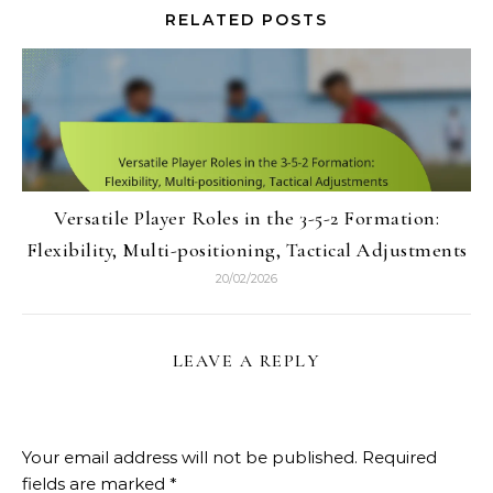
RELATED POSTS
Versatile Player Roles in the 3-5-2 Formation:
Flexibility, Multi-positioning, Tactical Adjustments
20/02/2026
LEAVE A REPLY
Your email address will not be published.
Required
fields are marked
*