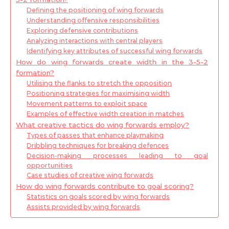
Defining the positioning of wing forwards
Understanding offensive responsibilities
Exploring defensive contributions
Analyzing interactions with central players
Identifying key attributes of successful wing forwards
How do wing forwards create width in the 3-5-2
formation?
Utilising the flanks to stretch the opposition
Positioning strategies for maximising width
Movement patterns to exploit space
Examples of effective width creation in matches
What creative tactics do wing forwards employ?
Types of passes that enhance playmaking
Dribbling techniques for breaking defences
Decision-making processes leading to goal
opportunities
Case studies of creative wing forwards
How do wing forwards contribute to goal scoring?
Statistics on goals scored by wing forwards
Assists provided by wing forwards