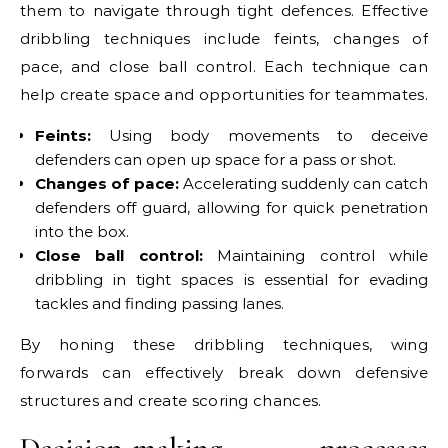
them to navigate through tight defences. Effective
dribbling techniques include feints, changes of
pace, and close ball control. Each technique can
help create space and opportunities for teammates.
Feints:
Using body movements to deceive
defenders can open up space for a pass or shot.
Changes of pace:
Accelerating suddenly can catch
defenders off guard, allowing for quick penetration
into the box.
Close ball control:
Maintaining control while
dribbling in tight spaces is essential for evading
tackles and finding passing lanes.
By honing these dribbling techniques, wing
forwards can effectively break down defensive
structures and create scoring chances.