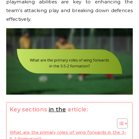
playmaking abilities are key to enhancing the
team’s attacking play and breaking down defences
effectively.
Key sections
in the
article:
What are the primary roles of wing forwards in the 3-
5-2 formation?