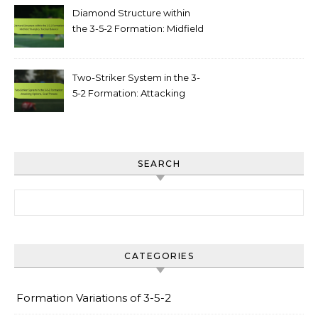
Diamond Structure within
the 3-5-2 Formation: Midfield
triangles, tactical balance
Two-Striker System in the 3-
5-2 Formation: Attacking
options, goal threats
SEARCH
Search for:
CATEGORIES
Formation Variations of 3-5-2