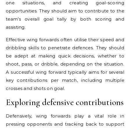
one situations, and creating goal-scoring
opportunities. They should aim to contribute to the
team’s overall goal tally by both scoring and
assisting.
Effective wing forwards often utilise their speed and
dribbling skills to penetrate defences. They should
be adept at making quick decisions, whether to
shoot, pass, or dribble, depending on the situation.
A successful wing forward typically aims for several
key contributions per match, including multiple
crosses and shots on goal.
Exploring defensive contributions
Defensively, wing forwards play a vital role in
pressing opponents and tracking back to support