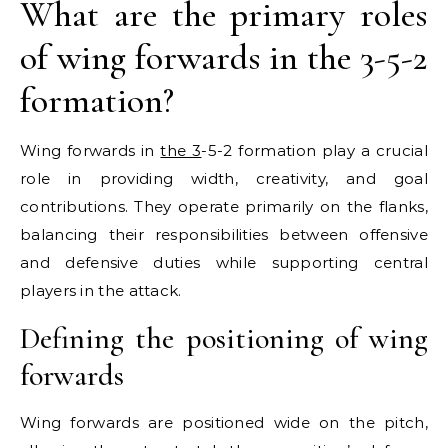
What are the primary roles
of wing forwards in the 3-5-2
formation?
Wing forwards in
the 3
-5-2 formation play a crucial
role in providing width, creativity, and goal
contributions. They operate primarily on the flanks,
balancing their responsibilities between offensive
and defensive duties while supporting central
players in the attack.
Defining the positioning of wing
forwards
Wing forwards are positioned wide on the pitch,