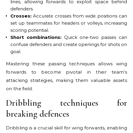
lines, allowing forwards to exploit space behind
defenders.
Crosses:
Accurate crosses from wide positions can
set up teammates for headers or volleys, increasing
scoring potential.
Short combinations:
Quick one-two passes can
confuse defenders and create openings for shots on
goal.
Mastering these passing techniques allows wing
forwards to become pivotal in their team’s
attacking strategies, making them valuable assets
on the field.
Dribbling techniques for
breaking defences
Dribbling is a crucial skill for wing forwards, enabling