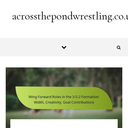
Skip to content
acrossthepondwrestling.co.