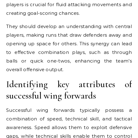
players is crucial for fluid attacking movements and
creating goal-scoring chances.
They should develop an understanding with central
players, making runs that draw defenders away and
opening up space for others. This synergy can lead
to effective combination plays, such as through
balls or quick one-twos, enhancing the team’s
overall offensive output.
Identifying key attributes of
successful wing forwards
Successful wing forwards typically possess a
combination of speed, technical skill, and tactical
awareness. Speed allows them to exploit defensive
gaps, while technical skills enable them to control