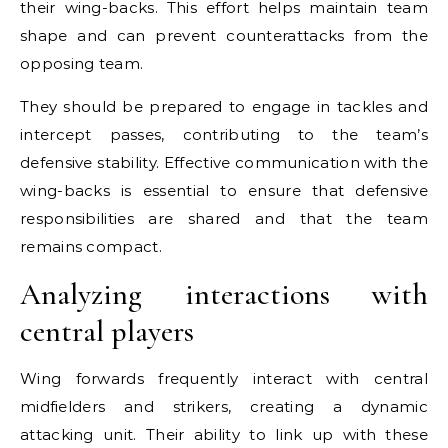
their wing-backs. This effort helps maintain team
shape and can prevent counterattacks from the
opposing team.
They should be prepared to engage in tackles and
intercept passes, contributing to the team’s
defensive stability. Effective communication with the
wing-backs is essential to ensure that defensive
responsibilities are shared and that the team
remains compact.
Analyzing interactions with
central players
Wing forwards frequently interact with central
midfielders and strikers, creating a dynamic
attacking unit. Their ability to link up with these