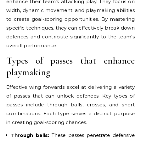
enhance their team’s attacking play. They focus on
width, dynamic movement, and playmaking abilities
to create goal-scoring opportunities. By mastering
specific techniques, they can effectively break down
defences and contribute significantly to the team’s
overall performance.
Types of passes that enhance
playmaking
Effective wing forwards excel at delivering a variety
of passes that can unlock defences. Key types of
passes include through balls, crosses, and short
combinations. Each type serves a distinct purpose
in creating goal-scoring chances.
Through balls:
These passes penetrate defensive