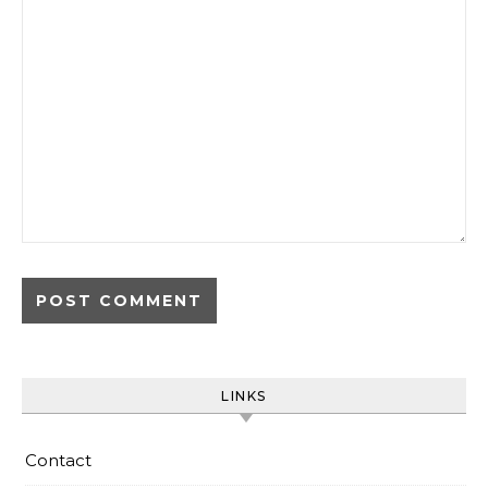
LINKS
Contact