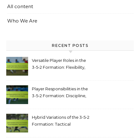
All content
Who We Are
RECENT POSTS
Versatile Player Roles in the
3-5-2 Formation: Flexibility,
Multi-positioning, Tactical
Adjustments
Player Responsibilities in the
3-5-2 Formation: Discipline,
structural integrity
Hybrid Variations of the 3-5-2
Formation: Tactical
adaptability, game scenarios