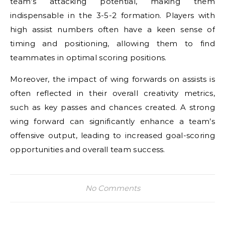
team’s attacking potential, making them
indispensable in the 3-5-2 formation. Players with
high assist numbers often have a keen sense of
timing and positioning, allowing them to find
teammates in optimal scoring positions.
Moreover, the impact of wing forwards on assists is
often reflected in their overall creativity metrics,
such as key passes and chances created. A strong
wing forward can significantly enhance a team’s
offensive output, leading to increased goal-scoring
opportunities and overall team success.
No Comments