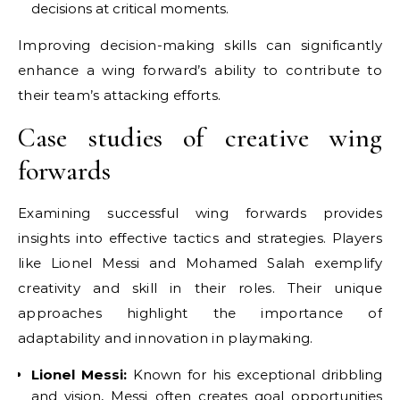
decisions at critical moments.
Improving decision-making skills can significantly
enhance a wing forward’s ability to contribute to
their team’s attacking efforts.
Case studies of creative wing
forwards
Examining successful wing forwards provides
insights into effective tactics and strategies. Players
like Lionel Messi and Mohamed Salah exemplify
creativity and skill in their roles. Their unique
approaches highlight the importance of
adaptability and innovation in playmaking.
Lionel Messi:
Known for his exceptional dribbling
and vision, Messi often creates goal opportunities